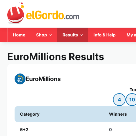
Home
Shop
Results
Info & Help
My 
EuroMillions Results
EuroMillions
Tu
4
10
Category
Winners
5+2
0