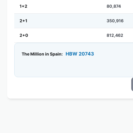
1+2
80,874
2+1
350,916
2+0
812,462
HBW 20743
The Million in Spain: