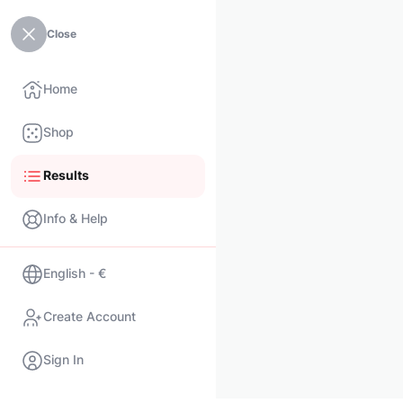
Close
Home
Shop
Results
Info & Help
English - €
Create Account
Sign In