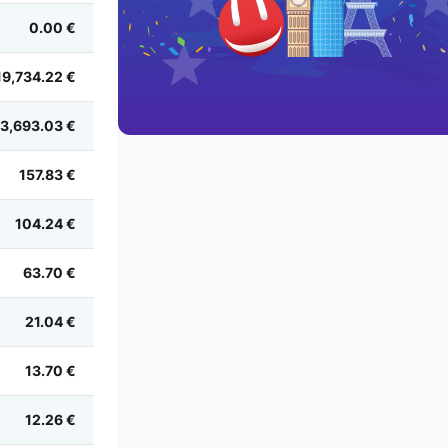
0.00 €
19,734.22 €
3,693.03 €
157.83 €
104.24 €
63.70 €
21.04 €
13.70 €
12.26 €