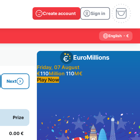
Create account
Sign in
English
- €
EuroMillions
Friday, 07 August
€
110
Million
110
M
€
Play Now
Next
Past results
2026
2025
2024
2023
2022
2021
Prize
2020
2019
2018
2017
2016
2015
2014
2013
2012
2011
2010
2009
0.00 €
2008
2007
2006
2005
2004