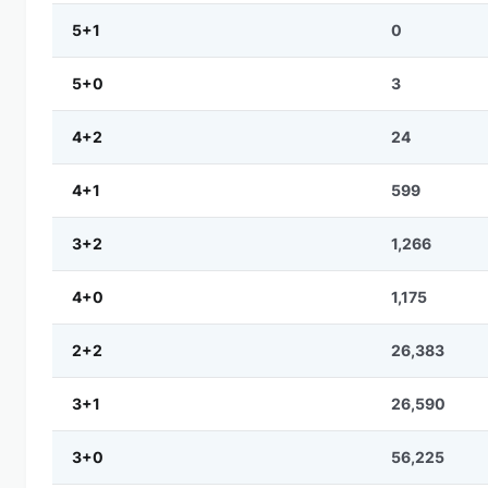
5+1
0
5+0
3
4+2
24
4+1
599
3+2
1,266
4+0
1,175
2+2
26,383
3+1
26,590
3+0
56,225