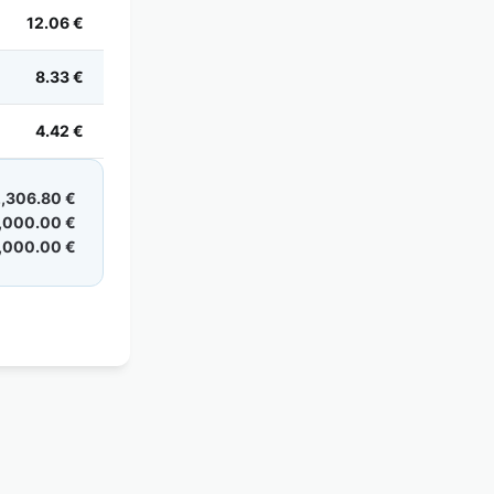
12.06 €
8.33 €
4.42 €
,306.80 €
,000.00 €
,000.00 €