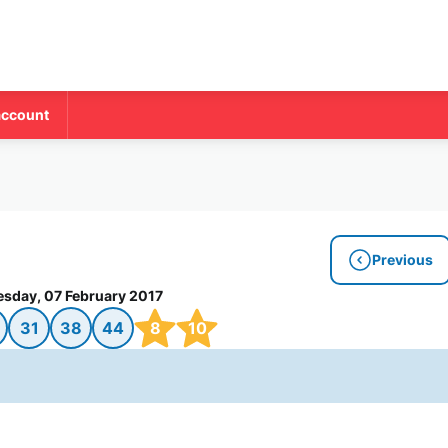
account
Previous
esday, 07 February 2017
31
38
44
8
10