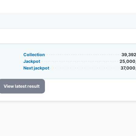
Collection
39,392
Jackpot
25,000
Next jackpot
37,000
View latest result