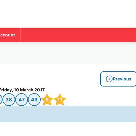
account
Previous
Friday, 10 March 2017
38
47
49
8
11