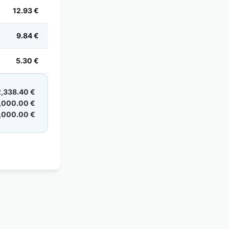
12.93 €
9.84 €
5.30 €
2,338.40 €
,000.00 €
,000.00 €