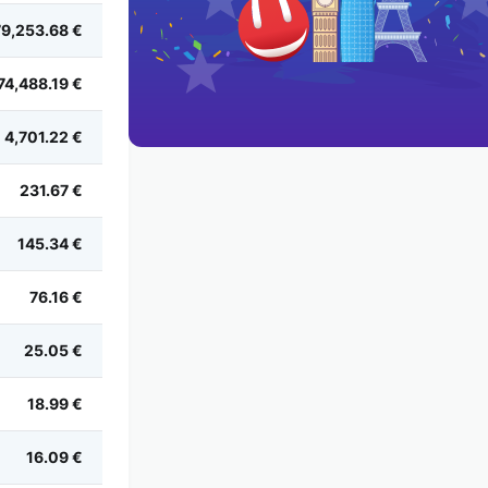
79,253.68 €
74,488.19 €
4,701.22 €
231.67 €
145.34 €
76.16 €
25.05 €
18.99 €
16.09 €