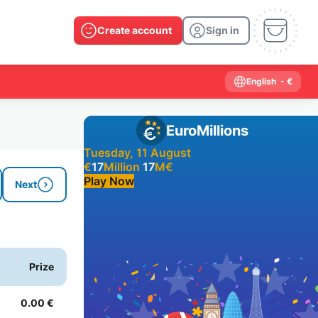
Create account
Sign in
English
- €
EuroMillions
Tuesday, 11 August
€
17
Million
17
M
€
Play Now
Next
Past results
2026
2025
2024
2023
2022
2021
Prize
2020
2019
2018
2017
2016
2015
2014
2013
2012
2011
2010
2009
0.00 €
2008
2007
2006
2005
2004