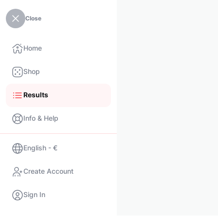
Close
Home
Shop
Results
Info & Help
English - €
Create Account
Sign In