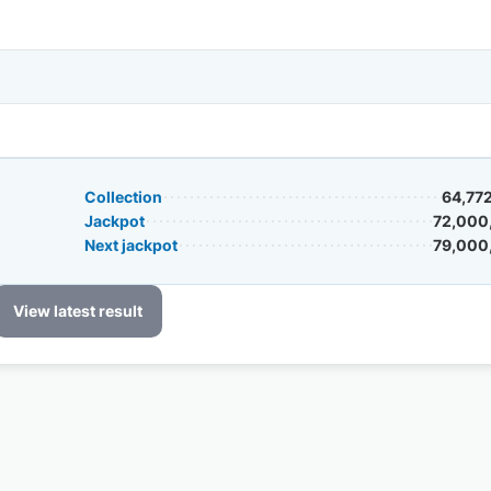
Collection
64,77
Jackpot
72,000
Next jackpot
79,000
View latest result