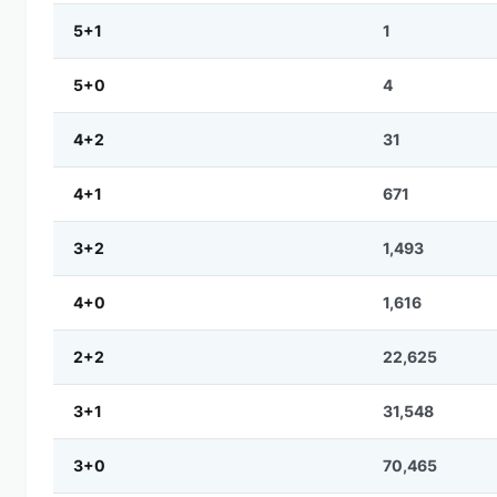
5+1
1
5+0
4
4+2
31
4+1
671
3+2
1,493
4+0
1,616
2+2
22,625
3+1
31,548
3+0
70,465