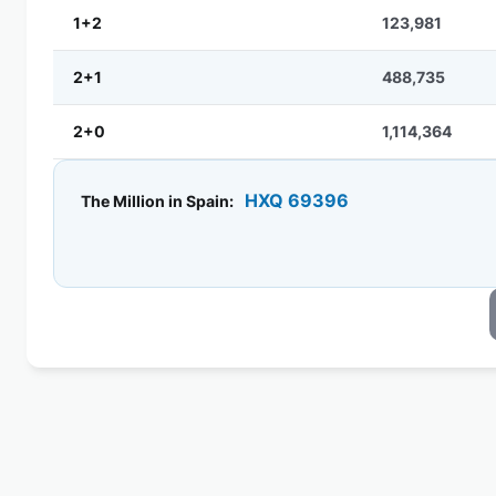
1+2
123,981
2+1
488,735
2+0
1,114,364
HXQ 69396
The Million in Spain: