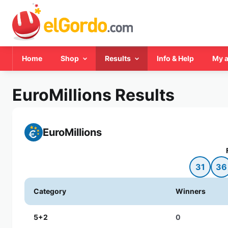
Home
Shop
Results
Info & Help
My 
EuroMillions Results
EuroMillions
31
36
Category
Winners
5+2
0