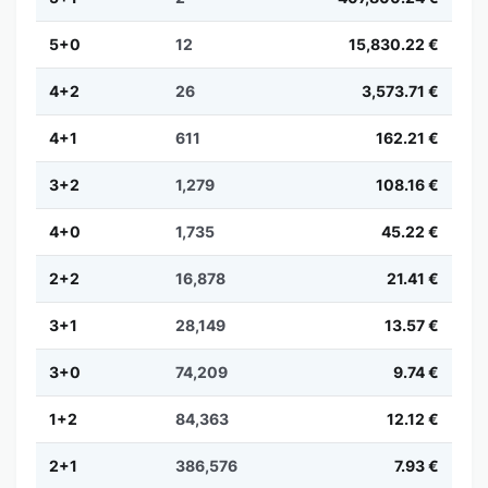
5+0
12
15,830.22 €
4+2
26
3,573.71 €
4+1
611
162.21 €
3+2
1,279
108.16 €
4+0
1,735
45.22 €
2+2
16,878
21.41 €
3+1
28,149
13.57 €
3+0
74,209
9.74 €
1+2
84,363
12.12 €
2+1
386,576
7.93 €