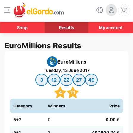
Shop
Results
My account
EuroMillions Results
EuroMillions
Tuesday, 13 June 2017
3
12
22
27
49
4
11
Category
Winners
Prize
5+2
0
0.00 €
5+1
2
407,800.24 €