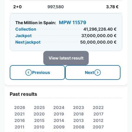
2+0
997,580
3.78 €
MPW 11579
The Million in Spain:
Collection
41,296,226.40 €
Jackpot
37,000,000.00 €
Next jackpot
50,000,000.00 €
View latest result
Previous
Next
Past results
2026
2025
2024
2023
2022
2021
2020
2019
2018
2017
2016
2015
2014
2013
2012
2011
2010
2009
2008
2007