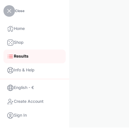
Close
Home
Shop
Results
Info & Help
English - €
Create Account
Sign In