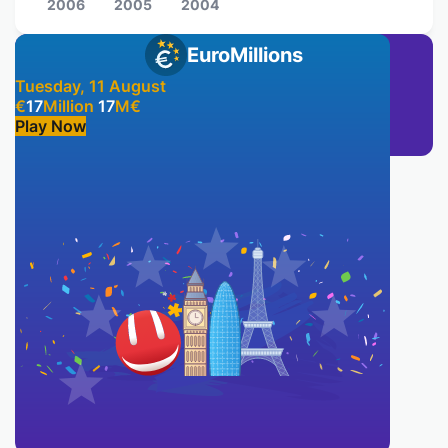
2006
2005
2004
EuroMillions
Tuesday, 11 August
€
17
Million
17
M
€
Play Now