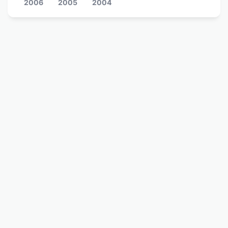
2006
2005
2004