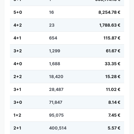
5+0
16
8,254.78 €
4+2
23
1,788.63 €
4+1
654
115.87 €
3+2
1,299
61.67 €
4+0
1,688
33.35 €
2+2
18,420
15.28 €
3+1
28,487
11.02 €
3+0
71,847
8.14 €
1+2
95,075
7.45 €
2+1
400,514
5.57 €