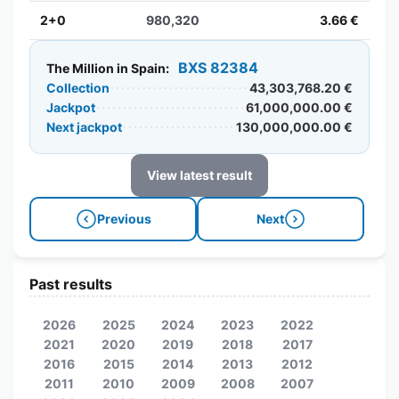
2+0
980,320
3.66 €
BXS 82384
The Million in Spain:
Collection
43,303,768.20 €
Jackpot
61,000,000.00 €
Next jackpot
130,000,000.00 €
View latest result
Previous
Next
Past results
2026
2025
2024
2023
2022
2021
2020
2019
2018
2017
2016
2015
2014
2013
2012
2011
2010
2009
2008
2007