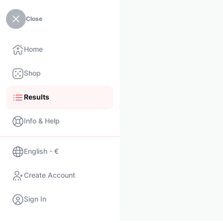
Close
Home
Shop
Results
Info & Help
English - €
Create Account
Sign In