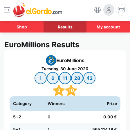
Shop
Results
My account
EuroMillions Results
EuroMillions
Tuesday, 30 June 2020
1
6
11
28
42
2
10
Category
Winners
Prize
5+2
0
0.00 €
5+1
1
565,114.18 €