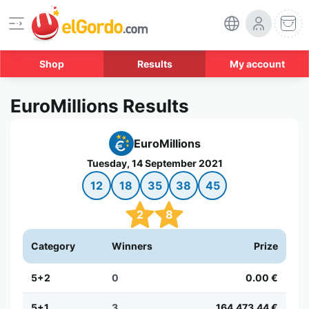
Shop
Results
My account
EuroMillions Results
EuroMillions
Tuesday, 14 September 2021
12
18
35
38
45
2
8
Category
Winners
Prize
5+2
0
0.00 €
5+1
3
164,473.44 €