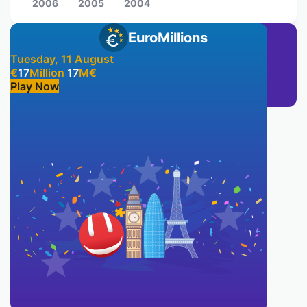
2006
2005
2004
EuroMillions
Tuesday, 11 August
€
17
Million
17
M
€
Play Now