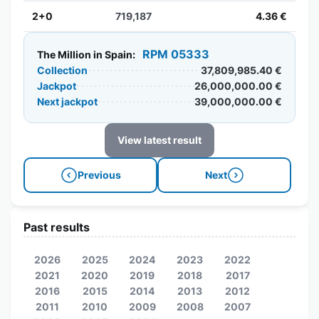
2+0
719,187
4.36 €
RPM 05333
The Million in Spain:
Collection
37,809,985.40 €
Jackpot
26,000,000.00 €
Next jackpot
39,000,000.00 €
View latest result
Previous
Next
Past results
2026
2025
2024
2023
2022
2021
2020
2019
2018
2017
2016
2015
2014
2013
2012
2011
2010
2009
2008
2007