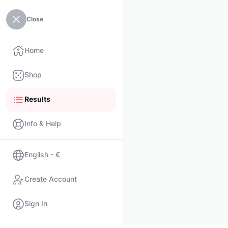
Close
Home
Shop
Results
Info & Help
English - €
Create Account
Sign In