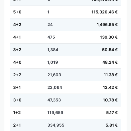
5+0
1
115,320.46 €
4+2
24
1,496.65 €
4+1
475
139.30 €
3+2
1,384
50.54 €
4+0
1,019
48.24 €
2+2
21,603
11.38 €
3+1
22,064
12.42 €
3+0
47,353
10.78 €
1+2
119,659
5.17 €
2+1
334,955
5.81 €