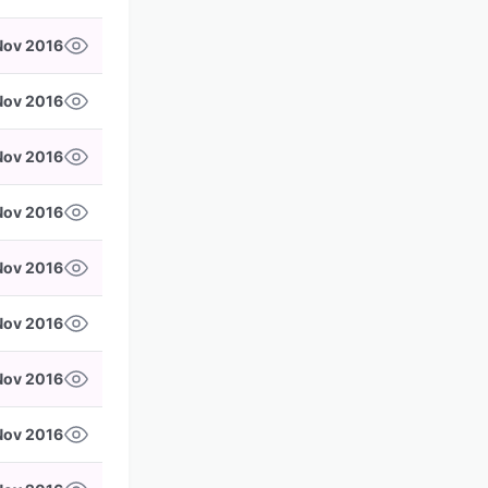
Nov 2016
Nov 2016
 Nov 2016
 Nov 2016
Nov 2016
Nov 2016
Nov 2016
Nov 2016