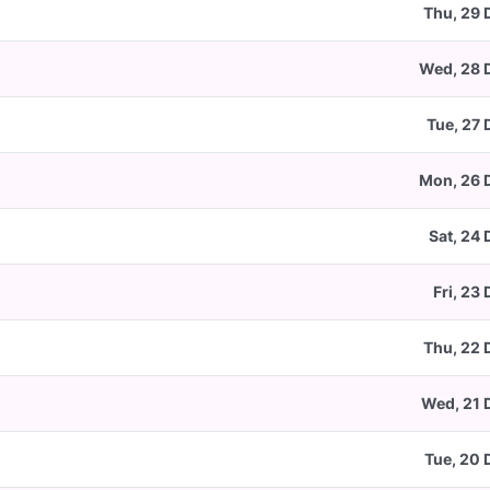
Thu, 29 
Wed, 28 
Tue, 27 
Mon, 26 
Sat, 24
Fri, 23
Thu, 22 
Wed, 21 
Tue, 20 