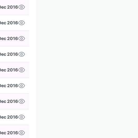
Dec 2016
 Dec 2016
 Dec 2016
Dec 2016
Dec 2016
 Dec 2016
Dec 2016
 Dec 2016
 Dec 2016