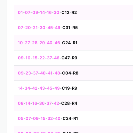
01
-
07
-
09
-
14
-
16
-
30
-
C12
-
R2
07
-
20
-
21
-
30
-
45
-
49
-
C31
-
R5
10
-
27
-
28
-
29
-
40
-
46
-
C24
-
R1
09
-
10
-
15
-
22
-
37
-
46
-
C47
-
R9
09
-
23
-
37
-
40
-
41
-
48
-
C04
-
R8
14
-
34
-
42
-
43
-
45
-
49
-
C19
-
R9
08
-
14
-
16
-
36
-
37
-
42
-
C28
-
R4
05
-
07
-
09
-
15
-
32
-
40
-
C34
-
R1