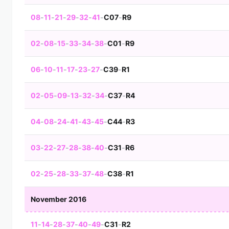
08
-
11
-
21
-
29
-
32
-
41
-
C07
-
R9
02
-
08
-
15
-
33
-
34
-
38
-
C01
-
R9
06
-
10
-
11
-
17
-
23
-
27
-
C39
-
R1
02
-
05
-
09
-
13
-
32
-
34
-
C37
-
R4
04
-
08
-
24
-
41
-
43
-
45
-
C44
-
R3
03
-
22
-
27
-
28
-
38
-
40
-
C31
-
R6
02
-
25
-
28
-
33
-
37
-
48
-
C38
-
R1
November 2016
11
-
14
-
28
-
37
-
40
-
49
-
C31
-
R2