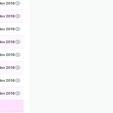
Nov 2016
Nov 2016
Nov 2016
Nov 2016
 Nov 2016
Nov 2016
Nov 2016
Nov 2016