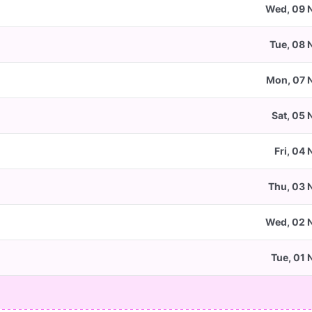
Wed, 09 
Tue, 08 
Mon, 07 
Sat, 05 
Fri, 04
Thu, 03 
Wed, 02 
Tue, 01 