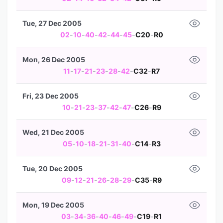
Tue, 27 Dec 2005
02
-
10
-
40
-
42
-
44
-
45
-
C20
-
R0
Mon, 26 Dec 2005
11
-
17
-
21
-
23
-
28
-
42
-
C32
-
R7
Fri, 23 Dec 2005
10
-
21
-
23
-
37
-
42
-
47
-
C26
-
R9
Wed, 21 Dec 2005
05
-
10
-
18
-
21
-
31
-
40
-
C14
-
R3
Tue, 20 Dec 2005
09
-
12
-
21
-
26
-
28
-
29
-
C35
-
R9
Mon, 19 Dec 2005
03
-
34
-
36
-
40
-
46
-
49
-
C19
-
R1