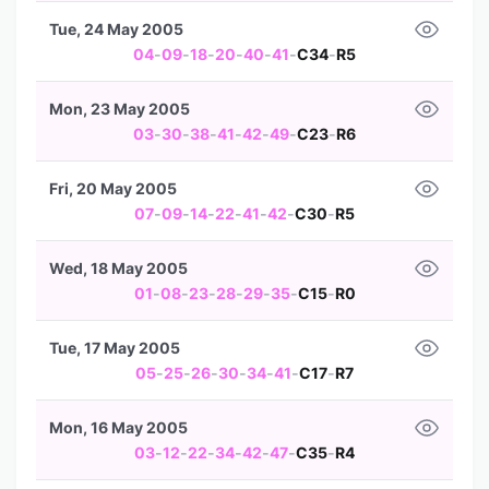
Tue, 24 May 2005
04
-
09
-
18
-
20
-
40
-
41
-
C34
-
R5
Mon, 23 May 2005
03
-
30
-
38
-
41
-
42
-
49
-
C23
-
R6
Fri, 20 May 2005
07
-
09
-
14
-
22
-
41
-
42
-
C30
-
R5
Wed, 18 May 2005
01
-
08
-
23
-
28
-
29
-
35
-
C15
-
R0
Tue, 17 May 2005
05
-
25
-
26
-
30
-
34
-
41
-
C17
-
R7
Mon, 16 May 2005
03
-
12
-
22
-
34
-
42
-
47
-
C35
-
R4