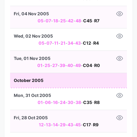
Fri, 04 Nov 2005
05
-
07
-
18
-
25
-
42
-
48
-
C45
-
R7
Wed, 02 Nov 2005
05
-
07
-
11
-
21
-
34
-
43
-
C12
-
R4
Tue, 01 Nov 2005
01
-
25
-
27
-
39
-
40
-
49
-
C04
-
R0
October 2005
Mon, 31 Oct 2005
01
-
06
-
16
-
24
-
30
-
38
-
C35
-
R8
Fri, 28 Oct 2005
12
-
13
-
14
-
29
-
43
-
45
-
C17
-
R9