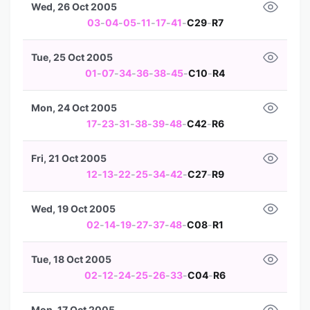
Wed, 26 Oct 2005
03
-
04
-
05
-
11
-
17
-
41
-
C29
-
R7
Tue, 25 Oct 2005
01
-
07
-
34
-
36
-
38
-
45
-
C10
-
R4
Mon, 24 Oct 2005
17
-
23
-
31
-
38
-
39
-
48
-
C42
-
R6
Fri, 21 Oct 2005
12
-
13
-
22
-
25
-
34
-
42
-
C27
-
R9
Wed, 19 Oct 2005
02
-
14
-
19
-
27
-
37
-
48
-
C08
-
R1
Tue, 18 Oct 2005
02
-
12
-
24
-
25
-
26
-
33
-
C04
-
R6
Mon, 17 Oct 2005