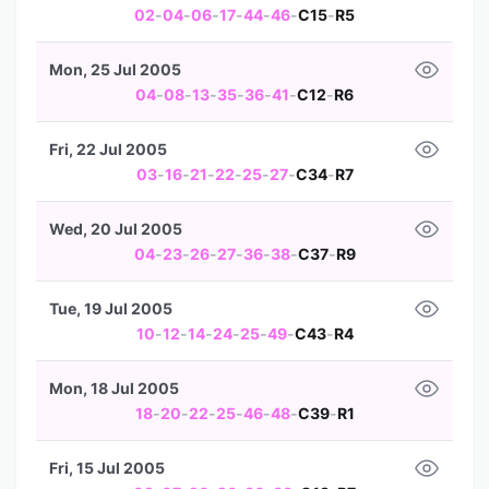
02
-
04
-
06
-
17
-
44
-
46
-
C15
-
R5
Mon, 25 Jul 2005
04
-
08
-
13
-
35
-
36
-
41
-
C12
-
R6
Fri, 22 Jul 2005
03
-
16
-
21
-
22
-
25
-
27
-
C34
-
R7
Wed, 20 Jul 2005
04
-
23
-
26
-
27
-
36
-
38
-
C37
-
R9
Tue, 19 Jul 2005
10
-
12
-
14
-
24
-
25
-
49
-
C43
-
R4
Mon, 18 Jul 2005
18
-
20
-
22
-
25
-
46
-
48
-
C39
-
R1
Fri, 15 Jul 2005