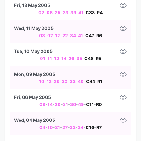
Fri, 13 May 2005
02
-
06
-
25
-
33
-
39
-
41
-
C38
-
R4
Wed, 11 May 2005
03
-
07
-
12
-
22
-
34
-
41
-
C47
-
R6
Tue, 10 May 2005
01
-
11
-
12
-
14
-
26
-
35
-
C48
-
R5
Mon, 09 May 2005
10
-
12
-
29
-
30
-
33
-
40
-
C44
-
R1
Fri, 06 May 2005
09
-
14
-
20
-
21
-
36
-
49
-
C11
-
R0
Wed, 04 May 2005
04
-
10
-
21
-
27
-
33
-
34
-
C16
-
R7