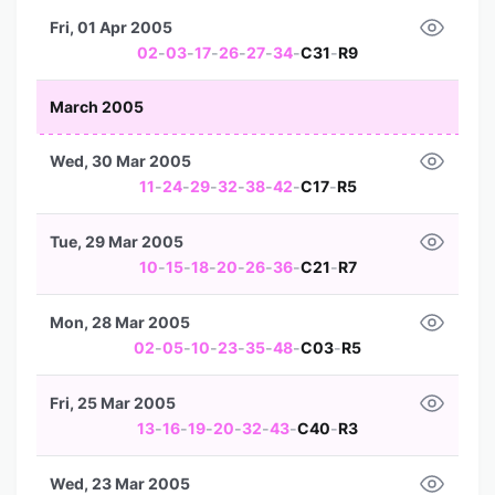
Fri, 01 Apr 2005
02
-
03
-
17
-
26
-
27
-
34
-
C31
-
R9
March 2005
Wed, 30 Mar 2005
11
-
24
-
29
-
32
-
38
-
42
-
C17
-
R5
Tue, 29 Mar 2005
10
-
15
-
18
-
20
-
26
-
36
-
C21
-
R7
Mon, 28 Mar 2005
02
-
05
-
10
-
23
-
35
-
48
-
C03
-
R5
Fri, 25 Mar 2005
13
-
16
-
19
-
20
-
32
-
43
-
C40
-
R3
Wed, 23 Mar 2005