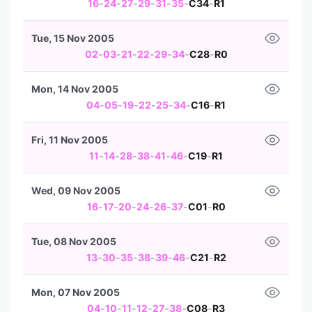
16
-
24
-
27
-
29
-
31
-
35
-
C34
-
R1
Tue, 15 Nov 2005
02
-
03
-
21
-
22
-
29
-
34
-
C28
-
R0
Mon, 14 Nov 2005
04
-
05
-
19
-
22
-
25
-
34
-
C16
-
R1
Fri, 11 Nov 2005
11
-
14
-
28
-
38
-
41
-
46
-
C19
-
R1
Wed, 09 Nov 2005
16
-
17
-
20
-
24
-
26
-
37
-
C01
-
R0
Tue, 08 Nov 2005
13
-
30
-
35
-
38
-
39
-
46
-
C21
-
R2
Mon, 07 Nov 2005
04
-
10
-
11
-
12
-
27
-
38
-
C08
-
R3