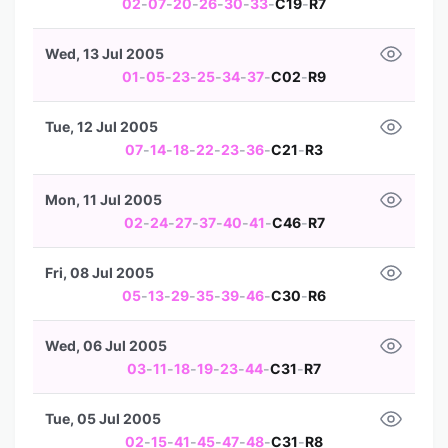
02
-
07
-
20
-
26
-
30
-
33
-
C19
-
R7
Wed, 13 Jul 2005
01
-
05
-
23
-
25
-
34
-
37
-
C02
-
R9
Tue, 12 Jul 2005
07
-
14
-
18
-
22
-
23
-
36
-
C21
-
R3
Mon, 11 Jul 2005
02
-
24
-
27
-
37
-
40
-
41
-
C46
-
R7
Fri, 08 Jul 2005
05
-
13
-
29
-
35
-
39
-
46
-
C30
-
R6
Wed, 06 Jul 2005
03
-
11
-
18
-
19
-
23
-
44
-
C31
-
R7
Tue, 05 Jul 2005
02
-
15
-
41
-
45
-
47
-
48
-
C31
-
R8