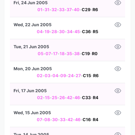
Fri, 24 Jun 2005
01
-
31
-
32
-
33
-
37
-
40
-
C29
-
R6
Wed, 22 Jun 2005
04
-
19
-
28
-
30
-
34
-
45
-
C36
-
R5
Tue, 21 Jun 2005
05
-
07
-
17
-
18
-
35
-
38
-
C19
-
R0
Mon, 20 Jun 2005
02
-
03
-
04
-
09
-
24
-
27
-
C15
-
R6
Fri, 17 Jun 2005
02
-
15
-
25
-
26
-
42
-
46
-
C33
-
R4
Wed, 15 Jun 2005
07
-
08
-
30
-
33
-
42
-
46
-
C16
-
R4
Tue, 14 Jun 2005