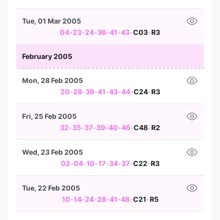
Tue, 01 Mar 2005
04
-
23
-
24
-
36
-
41
-
43
-
C03
-
R3
February 2005
Mon, 28 Feb 2005
20
-
28
-
36
-
41
-
43
-
44
-
C24
-
R3
Fri, 25 Feb 2005
32
-
35
-
37
-
39
-
40
-
46
-
C48
-
R2
Wed, 23 Feb 2005
02
-
04
-
10
-
17
-
34
-
37
-
C22
-
R3
Tue, 22 Feb 2005
10
-
14
-
24
-
28
-
41
-
48
-
C21
-
R5