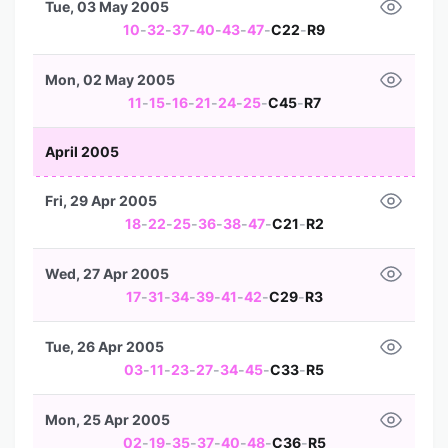
Tue, 03 May 2005
10
-
32
-
37
-
40
-
43
-
47
-
C22
-
R9
Mon, 02 May 2005
11
-
15
-
16
-
21
-
24
-
25
-
C45
-
R7
April 2005
Fri, 29 Apr 2005
18
-
22
-
25
-
36
-
38
-
47
-
C21
-
R2
Wed, 27 Apr 2005
17
-
31
-
34
-
39
-
41
-
42
-
C29
-
R3
Tue, 26 Apr 2005
03
-
11
-
23
-
27
-
34
-
45
-
C33
-
R5
Mon, 25 Apr 2005
02
-
19
-
35
-
37
-
40
-
48
-
C36
-
R5