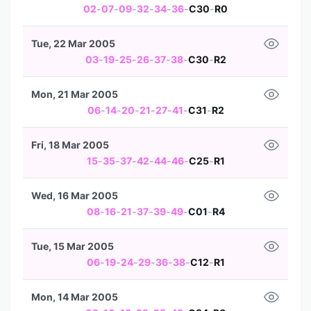
02
-
07
-
09
-
32
-
34
-
36
-
C30
-
R0
Tue, 22 Mar 2005
03
-
19
-
25
-
26
-
37
-
38
-
C30
-
R2
Mon, 21 Mar 2005
06
-
14
-
20
-
21
-
27
-
41
-
C31
-
R2
Fri, 18 Mar 2005
15
-
35
-
37
-
42
-
44
-
46
-
C25
-
R1
Wed, 16 Mar 2005
08
-
16
-
21
-
37
-
39
-
49
-
C01
-
R4
Tue, 15 Mar 2005
06
-
19
-
24
-
29
-
36
-
38
-
C12
-
R1
Mon, 14 Mar 2005