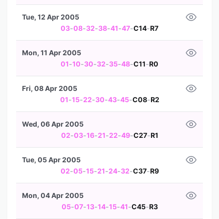
Tue, 12 Apr 2005
03
-
08
-
32
-
38
-
41
-
47
-
C14
-
R7
Mon, 11 Apr 2005
01
-
10
-
30
-
32
-
35
-
48
-
C11
-
R0
Fri, 08 Apr 2005
01
-
15
-
22
-
30
-
43
-
45
-
C08
-
R2
Wed, 06 Apr 2005
02
-
03
-
16
-
21
-
22
-
49
-
C27
-
R1
Tue, 05 Apr 2005
02
-
05
-
15
-
21
-
24
-
32
-
C37
-
R9
Mon, 04 Apr 2005
05
-
07
-
13
-
14
-
15
-
41
-
C45
-
R3