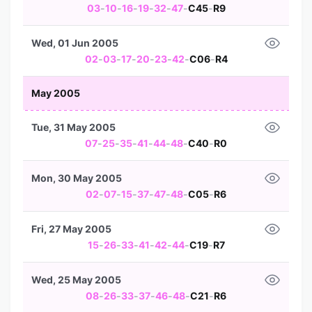
03
-
10
-
16
-
19
-
32
-
47
-
C45
-
R9
Wed, 01 Jun 2005
02
-
03
-
17
-
20
-
23
-
42
-
C06
-
R4
May 2005
Tue, 31 May 2005
07
-
25
-
35
-
41
-
44
-
48
-
C40
-
R0
Mon, 30 May 2005
02
-
07
-
15
-
37
-
47
-
48
-
C05
-
R6
Fri, 27 May 2005
15
-
26
-
33
-
41
-
42
-
44
-
C19
-
R7
Wed, 25 May 2005
08
-
26
-
33
-
37
-
46
-
48
-
C21
-
R6