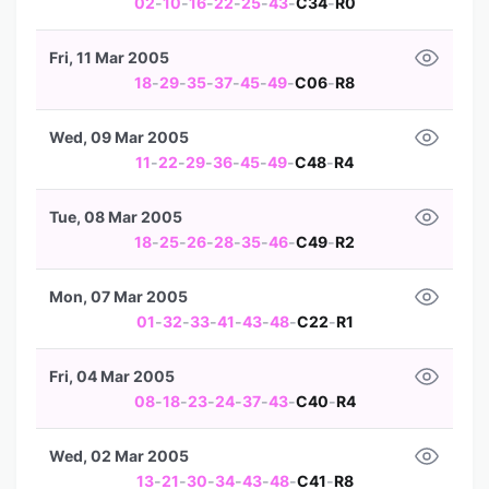
02
-
10
-
16
-
22
-
25
-
43
-
C34
-
R0
Fri, 11 Mar 2005
18
-
29
-
35
-
37
-
45
-
49
-
C06
-
R8
Wed, 09 Mar 2005
11
-
22
-
29
-
36
-
45
-
49
-
C48
-
R4
Tue, 08 Mar 2005
18
-
25
-
26
-
28
-
35
-
46
-
C49
-
R2
Mon, 07 Mar 2005
01
-
32
-
33
-
41
-
43
-
48
-
C22
-
R1
Fri, 04 Mar 2005
08
-
18
-
23
-
24
-
37
-
43
-
C40
-
R4
Wed, 02 Mar 2005
13
-
21
-
30
-
34
-
43
-
48
-
C41
-
R8