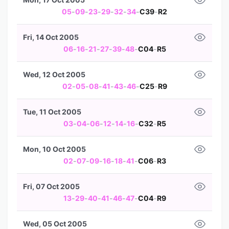
05
-
09
-
23
-
29
-
32
-
34
-
C39
-
R2
Fri, 14 Oct 2005
06
-
16
-
21
-
27
-
39
-
48
-
C04
-
R5
Wed, 12 Oct 2005
02
-
05
-
08
-
41
-
43
-
46
-
C25
-
R9
Tue, 11 Oct 2005
03
-
04
-
06
-
12
-
14
-
16
-
C32
-
R5
Mon, 10 Oct 2005
02
-
07
-
09
-
16
-
18
-
41
-
C06
-
R3
Fri, 07 Oct 2005
13
-
29
-
40
-
41
-
46
-
47
-
C04
-
R9
Wed, 05 Oct 2005