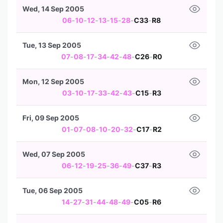
Wed, 14 Sep 2005
06
-
10
-
12
-
13
-
15
-
28
-
C33
-
R8
Tue, 13 Sep 2005
07
-
08
-
17
-
34
-
42
-
48
-
C26
-
R0
Mon, 12 Sep 2005
03
-
10
-
17
-
33
-
42
-
43
-
C15
-
R3
Fri, 09 Sep 2005
01
-
07
-
08
-
10
-
20
-
32
-
C17
-
R2
Wed, 07 Sep 2005
06
-
12
-
19
-
25
-
36
-
49
-
C37
-
R3
Tue, 06 Sep 2005
14
-
27
-
31
-
44
-
48
-
49
-
C05
-
R6