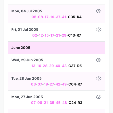
Mon, 04 Jul 2005
05
-
08
-
17
-
19
-
37
-
41
-
C35
-
R4
Fri, 01 Jul 2005
02
-
12
-
15
-
17
-
21
-
29
-
C13
-
R7
June 2005
Wed, 29 Jun 2005
13
-
16
-
28
-
29
-
40
-
43
-
C37
-
R5
Tue, 28 Jun 2005
03
-
07
-
19
-
27
-
42
-
49
-
C04
-
R7
Mon, 27 Jun 2005
07
-
08
-
21
-
35
-
45
-
48
-
C24
-
R3