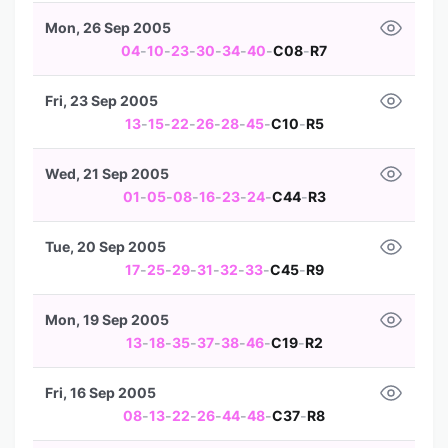
Mon, 26 Sep 2005
04
-
10
-
23
-
30
-
34
-
40
-
C08
-
R7
Fri, 23 Sep 2005
13
-
15
-
22
-
26
-
28
-
45
-
C10
-
R5
Wed, 21 Sep 2005
01
-
05
-
08
-
16
-
23
-
24
-
C44
-
R3
Tue, 20 Sep 2005
17
-
25
-
29
-
31
-
32
-
33
-
C45
-
R9
Mon, 19 Sep 2005
13
-
18
-
35
-
37
-
38
-
46
-
C19
-
R2
Fri, 16 Sep 2005
08
-
13
-
22
-
26
-
44
-
48
-
C37
-
R8