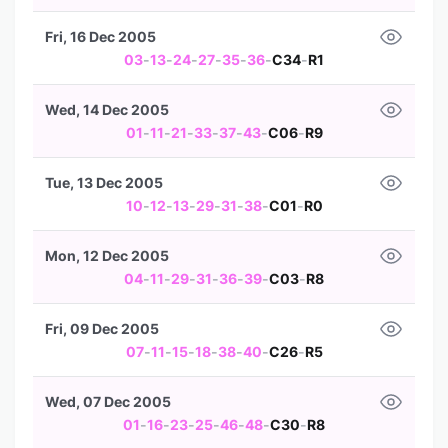
Fri, 16 Dec 2005
03
-
13
-
24
-
27
-
35
-
36
-
C34
-
R1
Wed, 14 Dec 2005
01
-
11
-
21
-
33
-
37
-
43
-
C06
-
R9
Tue, 13 Dec 2005
10
-
12
-
13
-
29
-
31
-
38
-
C01
-
R0
Mon, 12 Dec 2005
04
-
11
-
29
-
31
-
36
-
39
-
C03
-
R8
Fri, 09 Dec 2005
07
-
11
-
15
-
18
-
38
-
40
-
C26
-
R5
Wed, 07 Dec 2005
01
-
16
-
23
-
25
-
46
-
48
-
C30
-
R8