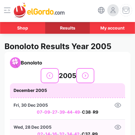
Shop
Results
My account
Bonoloto Results Year 2005
Bonoloto
2005
December 2005
Fri, 30 Dec 2005
07
-
09
-
27
-
39
-
44
-
49
-
C38
-
R9
Wed, 28 Dec 2005
02
-
14
-
16
-
32
-
34
-
42
-
C37
-
R9