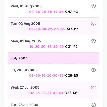
Wed, 03 Aug 2005
04
-
08
-
25
-
36
-
37
-
38
-
C47
-
R2
Tue, 02 Aug 2005
05
-
06
-
08
-
22
-
27
-
32
-
C47
-
R7
Mon, 01 Aug 2005
10
-
29
-
30
-
36
-
39
-
49
-
C31
-
R2
July 2005
Fri, 29 Jul 2005
02
-
06
-
16
-
26
-
30
-
36
-
C28
-
R5
Wed, 27 Jul 2005
02
-
16
-
33
-
37
-
41
-
49
-
C23
-
R6
Tue, 26 Jul 2005