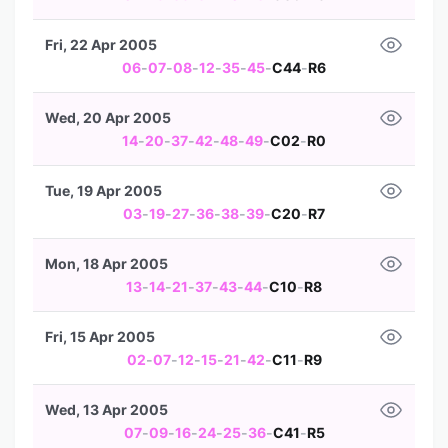
Fri, 22 Apr 2005
06
-
07
-
08
-
12
-
35
-
45
-
C44
-
R6
Wed, 20 Apr 2005
14
-
20
-
37
-
42
-
48
-
49
-
C02
-
R0
Tue, 19 Apr 2005
03
-
19
-
27
-
36
-
38
-
39
-
C20
-
R7
Mon, 18 Apr 2005
13
-
14
-
21
-
37
-
43
-
44
-
C10
-
R8
Fri, 15 Apr 2005
02
-
07
-
12
-
15
-
21
-
42
-
C11
-
R9
Wed, 13 Apr 2005
07
-
09
-
16
-
24
-
25
-
36
-
C41
-
R5