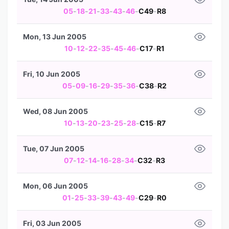
05
-
18
-
21
-
33
-
43
-
46
-
C49
-
R8
Mon, 13 Jun 2005
10
-
12
-
22
-
35
-
45
-
46
-
C17
-
R1
Fri, 10 Jun 2005
05
-
09
-
16
-
29
-
35
-
36
-
C38
-
R2
Wed, 08 Jun 2005
10
-
13
-
20
-
23
-
25
-
28
-
C15
-
R7
Tue, 07 Jun 2005
07
-
12
-
14
-
16
-
28
-
34
-
C32
-
R3
Mon, 06 Jun 2005
01
-
25
-
33
-
39
-
43
-
49
-
C29
-
R0
Fri, 03 Jun 2005