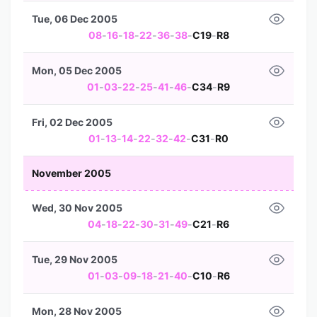
Tue, 06 Dec 2005
08
-
16
-
18
-
22
-
36
-
38
-
C19
-
R8
Mon, 05 Dec 2005
01
-
03
-
22
-
25
-
41
-
46
-
C34
-
R9
Fri, 02 Dec 2005
01
-
13
-
14
-
22
-
32
-
42
-
C31
-
R0
November 2005
Wed, 30 Nov 2005
04
-
18
-
22
-
30
-
31
-
49
-
C21
-
R6
Tue, 29 Nov 2005
01
-
03
-
09
-
18
-
21
-
40
-
C10
-
R6
Mon, 28 Nov 2005