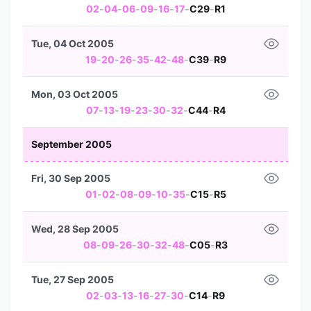
02
-
04
-
06
-
09
-
16
-
17
-
C29
-
R1
Tue, 04 Oct 2005
19
-
20
-
26
-
35
-
42
-
48
-
C39
-
R9
Mon, 03 Oct 2005
07
-
13
-
19
-
23
-
30
-
32
-
C44
-
R4
September 2005
Fri, 30 Sep 2005
01
-
02
-
08
-
09
-
10
-
35
-
C15
-
R5
Wed, 28 Sep 2005
08
-
09
-
26
-
30
-
32
-
48
-
C05
-
R3
Tue, 27 Sep 2005
02
-
03
-
13
-
16
-
27
-
30
-
C14
-
R9