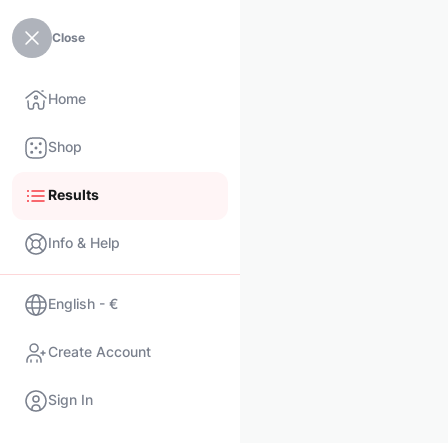
Close
Home
Shop
Results
Info & Help
English - €
Create Account
Sign In