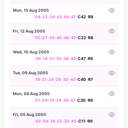
Mon, 15 Aug 2005
04
-
23
-
29
-
43
-
44
-
47
-
C42
-
R9
Fri, 12 Aug 2005
02
-
07
-
26
-
45
-
46
-
47
-
C22
-
R8
Wed, 10 Aug 2005
06
-
14
-
21
-
30
-
38
-
43
-
C47
-
R9
Tue, 09 Aug 2005
16
-
21
-
24
-
28
-
30
-
45
-
C40
-
R7
Mon, 08 Aug 2005
01
-
04
-
18
-
29
-
38
-
47
-
C30
-
R9
Fri, 05 Aug 2005
02
-
04
-
18
-
22
-
32
-
45
-
C11
-
R9