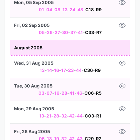
Mon, 05 Sep 2005
01
-
04
-
08
-
13
-
24
-
48
-
C18
-
R9
Fri, 02 Sep 2005
05
-
26
-
27
-
30
-
37
-
41
-
C33
-
R7
August 2005
Wed, 31 Aug 2005
13
-
14
-
16
-
17
-
23
-
44
-
C36
-
R9
Tue, 30 Aug 2005
03
-
07
-
16
-
28
-
41
-
46
-
C06
-
R5
Mon, 29 Aug 2005
13
-
21
-
28
-
32
-
42
-
44
-
C03
-
R1
Fri, 26 Aug 2005
05
-
13
-
19
-
32
-
42
-
43
-
C29
-
R2