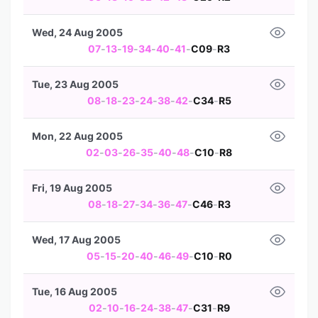
Wed, 24 Aug 2005
07
-
13
-
19
-
34
-
40
-
41
-
C09
-
R3
Tue, 23 Aug 2005
08
-
18
-
23
-
24
-
38
-
42
-
C34
-
R5
Mon, 22 Aug 2005
02
-
03
-
26
-
35
-
40
-
48
-
C10
-
R8
Fri, 19 Aug 2005
08
-
18
-
27
-
34
-
36
-
47
-
C46
-
R3
Wed, 17 Aug 2005
05
-
15
-
20
-
40
-
46
-
49
-
C10
-
R0
Tue, 16 Aug 2005
02
-
10
-
16
-
24
-
38
-
47
-
C31
-
R9