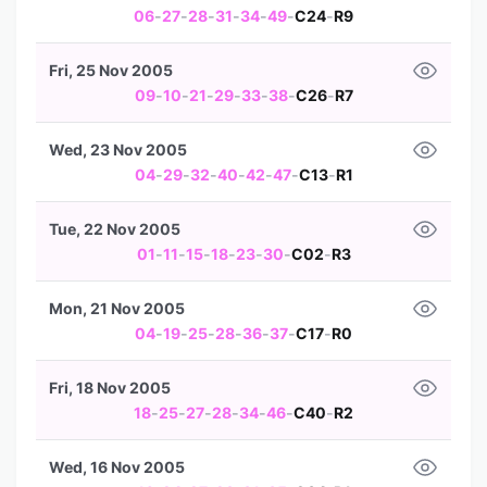
06
-
27
-
28
-
31
-
34
-
49
-
C24
-
R9
Fri, 25 Nov 2005
09
-
10
-
21
-
29
-
33
-
38
-
C26
-
R7
Wed, 23 Nov 2005
04
-
29
-
32
-
40
-
42
-
47
-
C13
-
R1
Tue, 22 Nov 2005
01
-
11
-
15
-
18
-
23
-
30
-
C02
-
R3
Mon, 21 Nov 2005
04
-
19
-
25
-
28
-
36
-
37
-
C17
-
R0
Fri, 18 Nov 2005
18
-
25
-
27
-
28
-
34
-
46
-
C40
-
R2
Wed, 16 Nov 2005