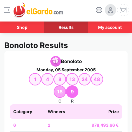
Shop
Results
My account
Bonoloto Results
Bonoloto
Monday, 05 September 2005
1
4
8
13
24
48
18
9
C
R
Category
Winners
Prize
6
2
978,493.66 €