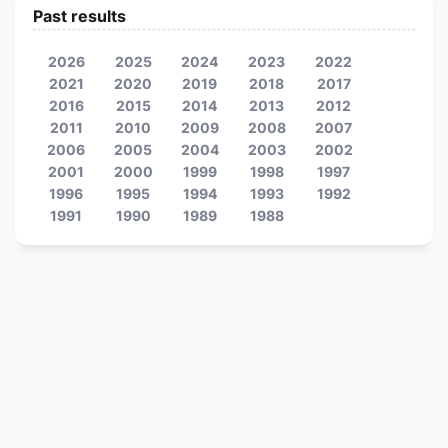
Past results
2026
2025
2024
2023
2022
2021
2020
2019
2018
2017
2016
2015
2014
2013
2012
2011
2010
2009
2008
2007
2006
2005
2004
2003
2002
2001
2000
1999
1998
1997
1996
1995
1994
1993
1992
1991
1990
1989
1988