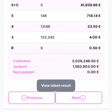
5+C
5
41,939.66 €
5
146
718.14 €
4
7,048
23.55 €
3
122,242
4.00 €
R
0
0.50 €
Collection
3,028,246.50 €
Jackpot
1,563,803.00 €
Next jackpot
0.00 €
View latest result
Previous
Next