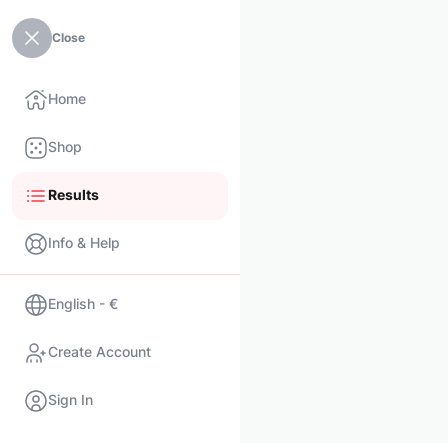
Close
Home
Shop
Results
Info & Help
English - €
Create Account
Sign In