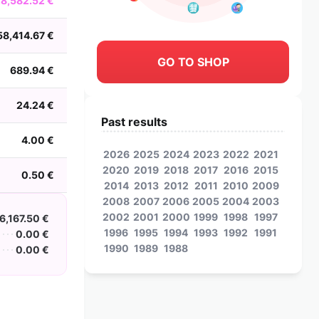
8,582.52 €
58,414.67 €
GO TO SHOP
689.94 €
24.24 €
Past results
4.00 €
2026
2025
2024
2023
2022
2021
2020
2019
2018
2017
2016
2015
0.50 €
2014
2013
2012
2011
2010
2009
2008
2007
2006
2005
2004
2003
2002
2001
2000
1999
1998
1997
6,167.50 €
1996
1995
1994
1993
1992
1991
0.00 €
1990
1989
1988
0.00 €