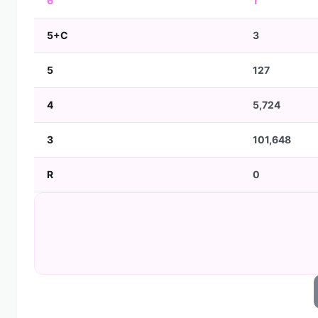
6
1
5+C
3
5
127
4
5,724
3
101,648
R
0