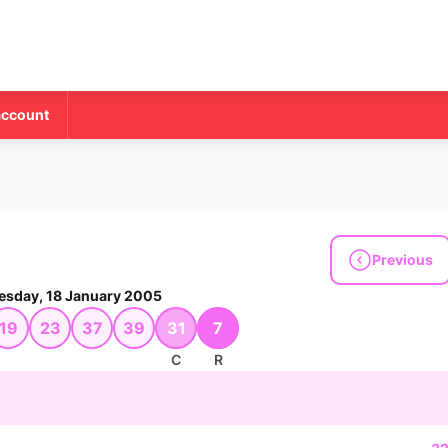
account
Previous
esday, 18 January 2005
19
23
37
39
31
7
C
R