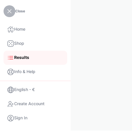
Close
Home
Shop
Results
Info & Help
English - €
Create Account
Sign In