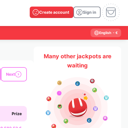
Create account
Sign in
English
- €
Many other jackpots are
waiting
Next
Prize