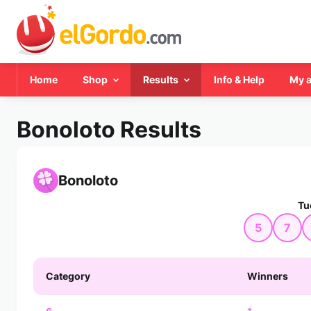
Home
Shop
Results
Info & Help
My 
Bonoloto Results
Bonoloto
Tu
5
7
Category
Winners