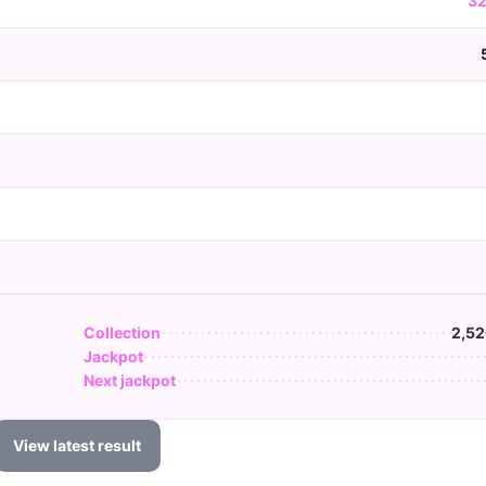
32
Collection
2,52
Jackpot
Next jackpot
View latest result