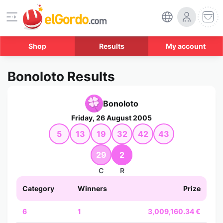
Shop
Results
My account
Bonoloto Results
Bonoloto
Friday, 26 August 2005
5
13
19
32
42
43
29
2
C
R
Category
Winners
Prize
6
1
3,009,160.34 €