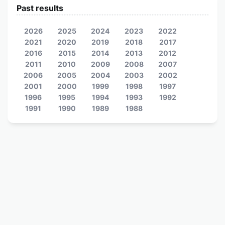
Past results
2026
2025
2024
2023
2022
2021
2020
2019
2018
2017
2016
2015
2014
2013
2012
2011
2010
2009
2008
2007
2006
2005
2004
2003
2002
2001
2000
1999
1998
1997
1996
1995
1994
1993
1992
1991
1990
1989
1988