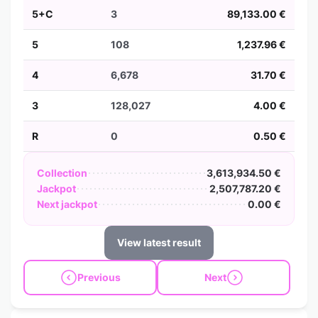
5+C
3
89,133.00 €
5
108
1,237.96 €
4
6,678
31.70 €
3
128,027
4.00 €
R
0
0.50 €
Collection
3,613,934.50 €
Jackpot
2,507,787.20 €
Next jackpot
0.00 €
View latest result
Previous
Next