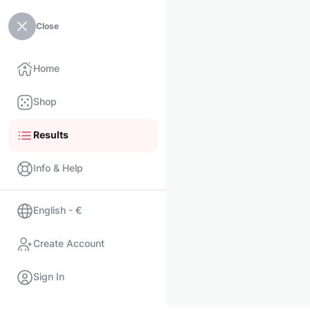
Close
Home
Shop
Results
Info & Help
English - €
Create Account
Sign In