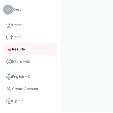
Close
Home
Shop
Results
Info & Help
English - €
Create Account
Sign In