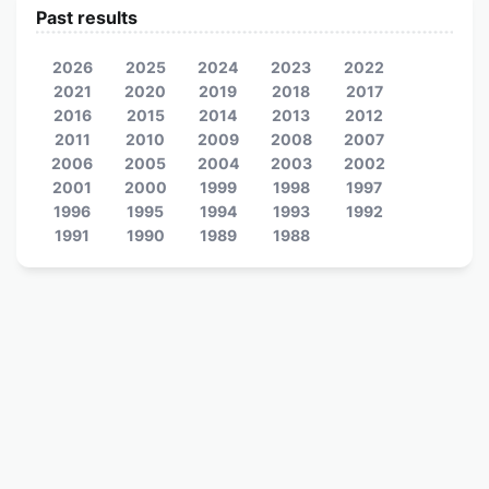
Past results
2026
2025
2024
2023
2022
2021
2020
2019
2018
2017
2016
2015
2014
2013
2012
2011
2010
2009
2008
2007
2006
2005
2004
2003
2002
2001
2000
1999
1998
1997
1996
1995
1994
1993
1992
1991
1990
1989
1988