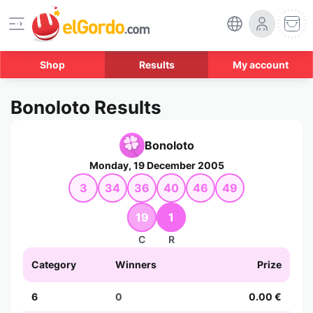
Shop
Results
My account
Bonoloto Results
Bonoloto
Monday, 19 December 2005
3
34
36
40
46
49
19
1
C
R
Category
Winners
Prize
6
0
0.00 €