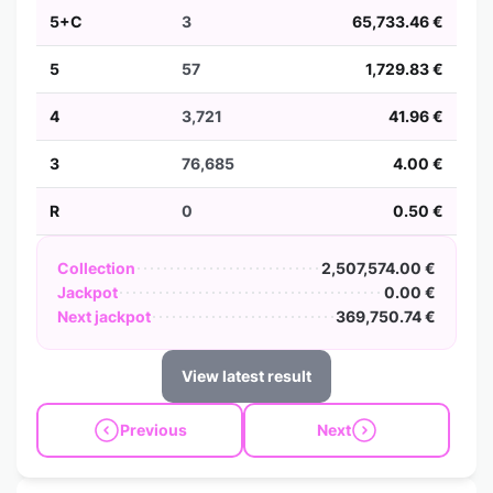
5+C
3
65,733.46 €
5
57
1,729.83 €
4
3,721
41.96 €
3
76,685
4.00 €
R
0
0.50 €
Collection
2,507,574.00 €
Jackpot
0.00 €
Next jackpot
369,750.74 €
View latest result
Previous
Next