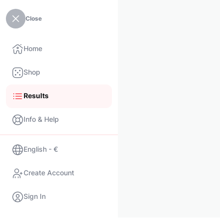
Close
Home
Shop
Results
Info & Help
English - €
Create Account
Sign In