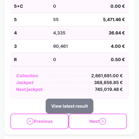
5+C
0
0.00 €
5
55
5,471.46 €
4
4,335
36.64 €
3
90,461
4.00 €
R
0
0.50 €
Collection
2,661,691.00 €
Jackpot
368,856.85 €
Next jackpot
745,019.48 €
View latest result
Previous
Next