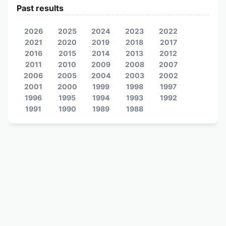
Past results
2026
2025
2024
2023
2022
2021
2020
2019
2018
2017
2016
2015
2014
2013
2012
2011
2010
2009
2008
2007
2006
2005
2004
2003
2002
2001
2000
1999
1998
1997
1996
1995
1994
1993
1992
1991
1990
1989
1988