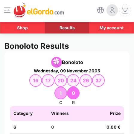
Shop
Results
My account
Bonoloto Results
Bonoloto
Wednesday, 09 November 2005
16
17
20
24
26
37
1
0
C
R
Category
Winners
Prize
6
0
0.00 €