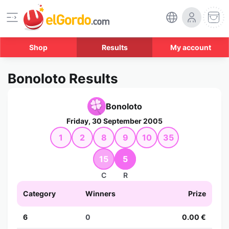
Shop
Results
My account
Bonoloto Results
Bonoloto
Friday, 30 September 2005
1
2
8
9
10
35
15
5
C
R
Category
Winners
Prize
6
0
0.00 €