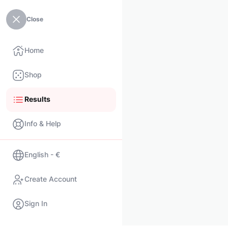
Close
Home
Shop
Results
Info & Help
English - €
Create Account
Sign In