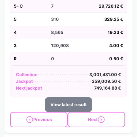
5+C
7
29,726.12 €
5
316
329.25 €
4
8,565
19.23 €
3
120,908
4.00 €
R
0
0.50 €
Collection
3,001,431.00 €
Jackpot
359,009.50 €
Next jackpot
749,164.88 €
View latest result
Previous
Next