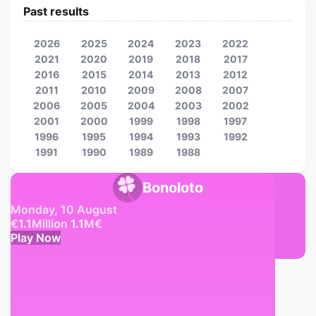
Past results
2026
2025
2024
2023
2022
2021
2020
2019
2018
2017
2016
2015
2014
2013
2012
2011
2010
2009
2008
2007
2006
2005
2004
2003
2002
2001
2000
1999
1998
1997
1996
1995
1994
1993
1992
1991
1990
1989
1988
Bonoloto
Monday, 10 August
€
1.1
Million
1.1
M
€
Play Now