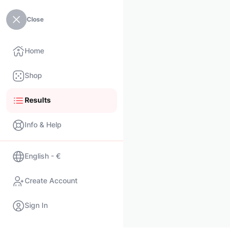
Close
Home
Shop
Results
Info & Help
English - €
Create Account
Sign In