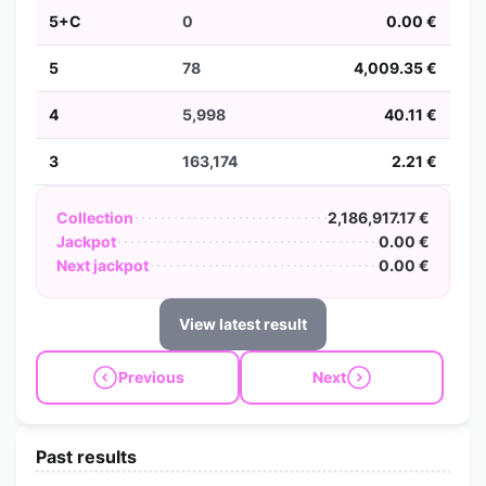
5+C
0
0.00 €
5
78
4,009.35 €
4
5,998
40.11 €
3
163,174
2.21 €
Collection
2,186,917.17 €
Jackpot
0.00 €
Next jackpot
0.00 €
View latest result
Previous
Next
Past results