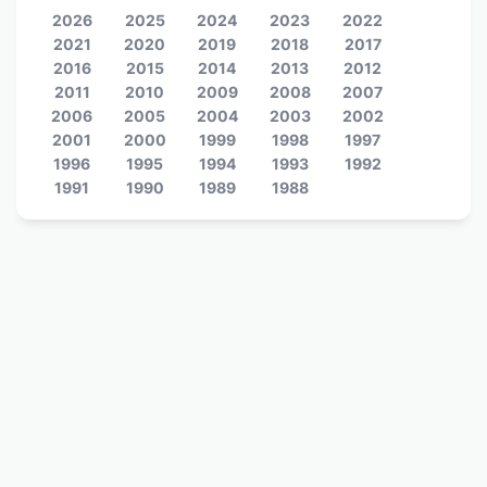
2026
2025
2024
2023
2022
2021
2020
2019
2018
2017
2016
2015
2014
2013
2012
2011
2010
2009
2008
2007
2006
2005
2004
2003
2002
2001
2000
1999
1998
1997
1996
1995
1994
1993
1992
1991
1990
1989
1988