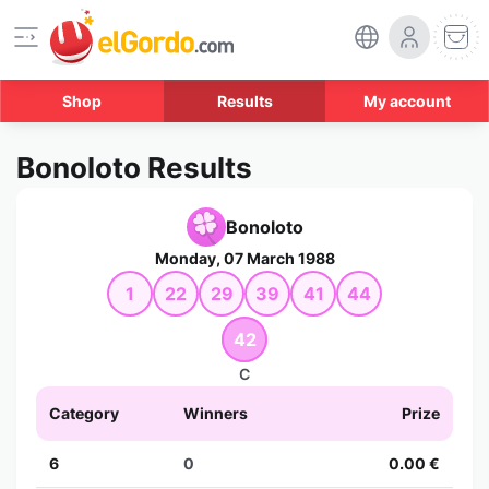
Shop
Results
My account
Bonoloto Results
Bonoloto
Monday, 07 March 1988
1
22
29
39
41
44
42
C
Category
Winners
Prize
6
0
0.00 €