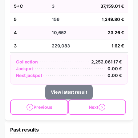
5+C
3
37,159.01 €
5
156
1,349.80 €
4
10,652
23.26 €
3
229,083
1.62 €
Collection
2,252,061.17 €
Jackpot
0.00 €
Next jackpot
0.00 €
View latest result
Previous
Next
Past results