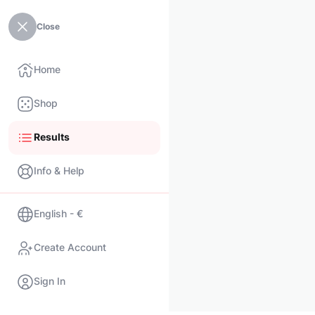
Close
Home
Shop
Results
Info & Help
English - €
Create Account
Sign In