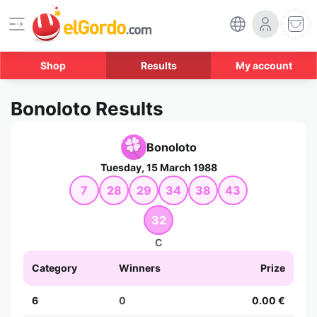
Shop
Results
My account
Bonoloto Results
Bonoloto
Tuesday, 15 March 1988
7
28
29
34
38
43
32
C
Category
Winners
Prize
6
0
0.00 €