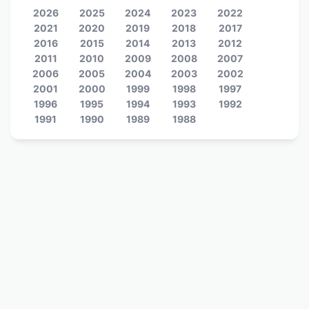
2026
2025
2024
2023
2022
2021
2020
2019
2018
2017
2016
2015
2014
2013
2012
2011
2010
2009
2008
2007
2006
2005
2004
2003
2002
2001
2000
1999
1998
1997
1996
1995
1994
1993
1992
1991
1990
1989
1988