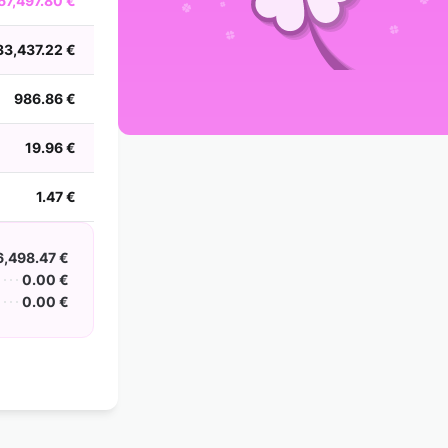
67,497.80 €
2002
2001
2000
1999
1998
1997
1996
1995
1994
1993
1992
1991
33,437.22 €
1990
1989
1988
986.86 €
19.96 €
1.47 €
6,498.47 €
0.00 €
0.00 €