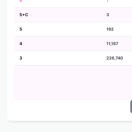
6
1
5+C
3
5
192
4
11,167
3
226,740