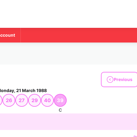
account
Previous
onday, 21 March 1988
26
27
29
40
39
C