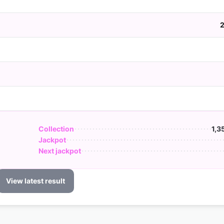
2
Collection
1,3
Jackpot
Next jackpot
View latest result