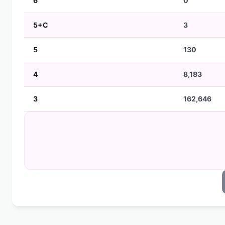
6
0
5+C
3
5
130
4
8,183
3
162,646