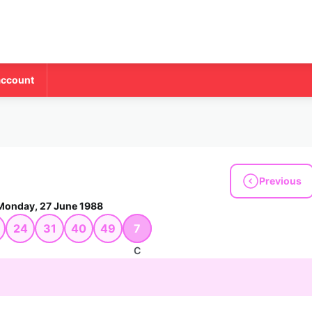
account
Previous
Monday, 27 June 1988
24
31
40
49
7
C