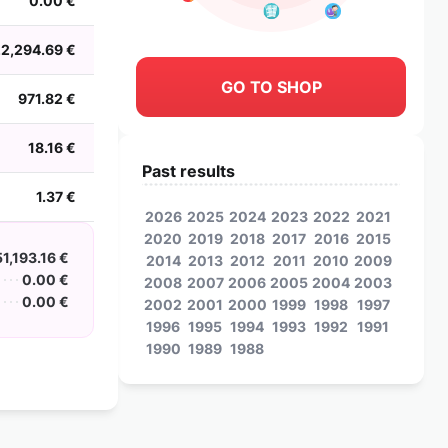
0.00 €
2,294.69 €
GO TO SHOP
971.82 €
18.16 €
Past results
1.37 €
2026
2025
2024
2023
2022
2021
2020
2019
2018
2017
2016
2015
51,193.16 €
2014
2013
2012
2011
2010
2009
0.00 €
2008
2007
2006
2005
2004
2003
0.00 €
2002
2001
2000
1999
1998
1997
1996
1995
1994
1993
1992
1991
1990
1989
1988