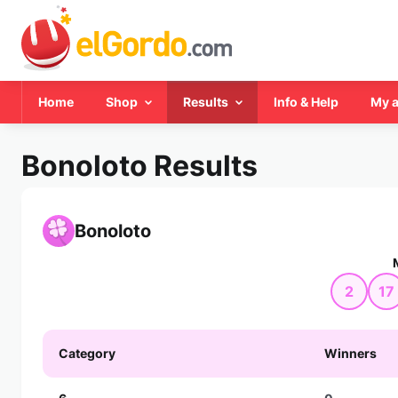
Home
Shop
Results
Info & Help
My 
Bonoloto Results
Bonoloto
2
17
Category
Winners