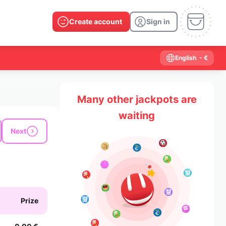
Create account
Sign in
English
- €
Many other jackpots are
waiting
Next
Prize