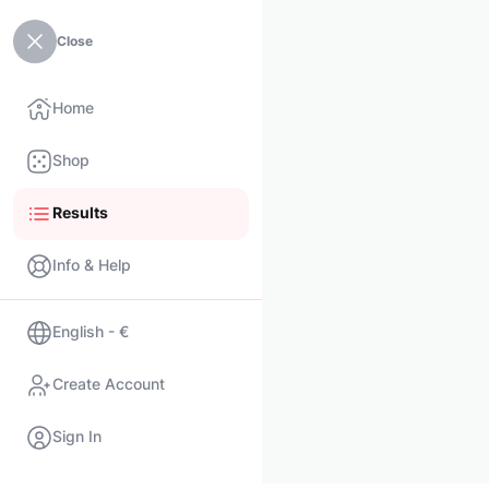
Close
Home
Shop
Results
Info & Help
English - €
Create Account
Sign In