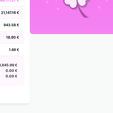
69,177.27 €
2002
2001
2000
1999
1998
1997
1996
1995
1994
1993
1992
1991
21,147.16 €
1990
1989
1988
943.58 €
18.80 €
1.48 €
1,645.99 €
0.00 €
0.00 €