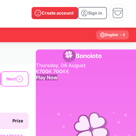
Create account
Sign in
English
- €
Bonoloto
Thursday, 06 August
€
700
K
700
K
€
Play Now
Next
Past results
2026
2025
2024
2023
2022
2021
2020
2019
2018
2017
2016
2015
Prize
2014
2013
2012
2011
2010
2009
2008
2007
2006
2005
2004
2003