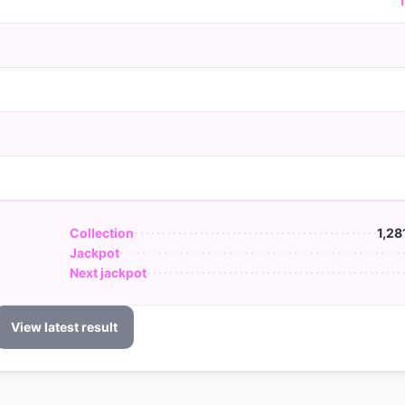
1
Collection
1,28
Jackpot
Next jackpot
View latest result