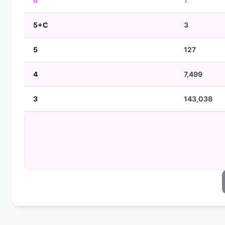
6
1
5+C
3
5
127
4
7,499
3
143,038