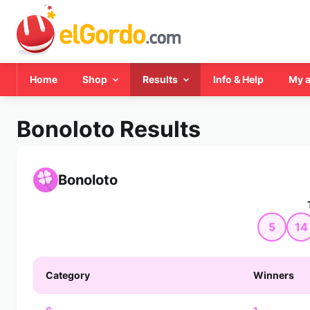
Home
Shop
Results
Info & Help
My 
Bonoloto Results
Bonoloto
5
14
Category
Winners