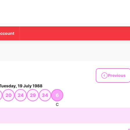
account
Previous
Tuesday, 19 July 1988
20
24
29
34
6
C