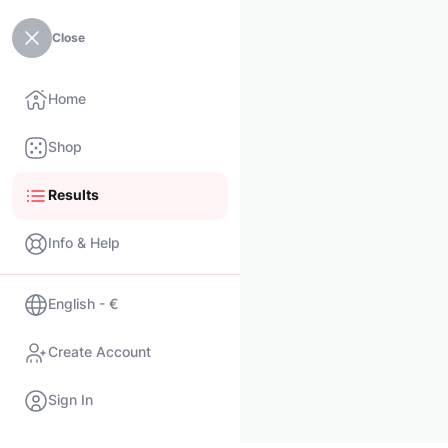
Close
Home
Shop
Results
Info & Help
English - €
Create Account
Sign In