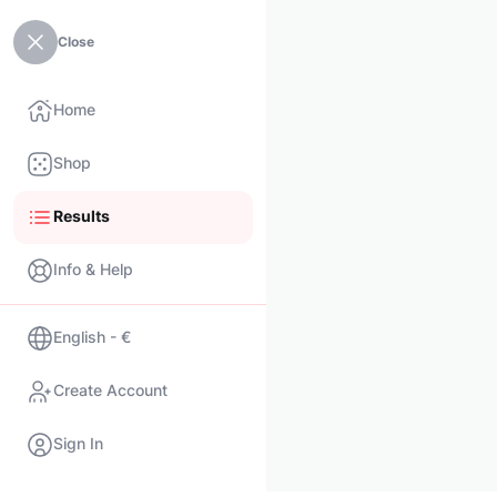
Close
Home
Shop
Results
Info & Help
English - €
Create Account
Sign In