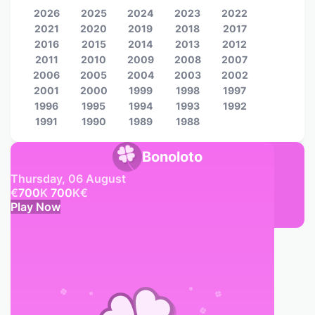
2026
2025
2024
2023
2022
2021
2020
2019
2018
2017
2016
2015
2014
2013
2012
2011
2010
2009
2008
2007
2006
2005
2004
2003
2002
2001
2000
1999
1998
1997
1996
1995
1994
1993
1992
1991
1990
1989
1988
Bonoloto
Thursday, 06 August
€
700
K
700
K
€
Play Now