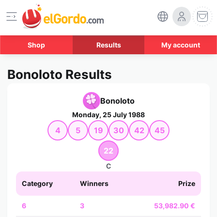
Shop
Results
My account
Bonoloto Results
Bonoloto
Monday, 25 July 1988
4
5
19
30
42
45
22
C
Category
Winners
Prize
6
3
53,982.90 €