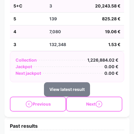
5+C
3
20,243.58 €
5
139
825.28 €
4
7,080
19.06 €
3
132,348
1.53 €
Collection
1,226,884.02 €
Jackpot
0.00 €
Next jackpot
0.00 €
View latest result
Previous
Next
Past results