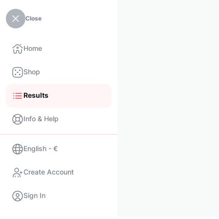
Close
Home
Shop
Results
Info & Help
English - €
Create Account
Sign In