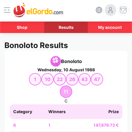
Shop
Results
My account
Bonoloto Results
Bonoloto
Wednesday, 10 August 1988
1
10
22
26
43
47
11
C
Category
Winners
Prize
6
1
147,879.73 €