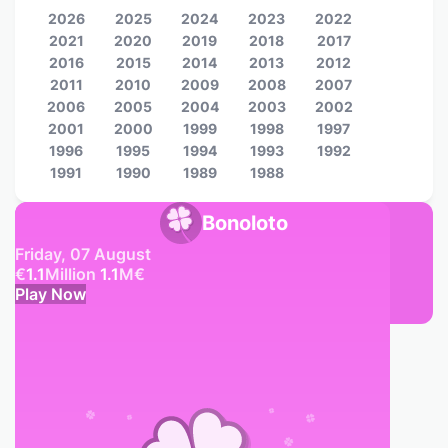
2026
2025
2024
2023
2022
2021
2020
2019
2018
2017
2016
2015
2014
2013
2012
2011
2010
2009
2008
2007
2006
2005
2004
2003
2002
2001
2000
1999
1998
1997
1996
1995
1994
1993
1992
1991
1990
1989
1988
Bonoloto
Friday, 07 August
€
1.1
Million
1.1
M
€
Play Now