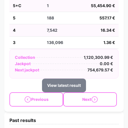
5+C
1
55,454.90 €
5
188
557.17 €
4
7,542
16.34 €
3
136,096
1.36 €
Collection
1,120,300.99 €
Jackpot
0.00 €
Next jackpot
754,679.57 €
View latest result
Previous
Next
Past results