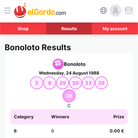
Shop
Results
My account
Bonoloto Results
Bonoloto
Wednesday, 24 August 1988
5
8
29
30
33
39
38
C
Category
Winners
Prize
6
0
0.00 €