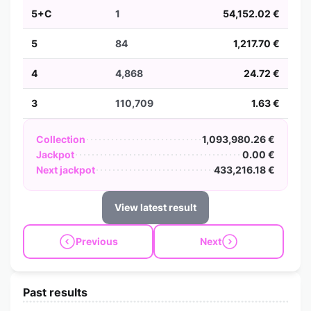
5+C
1
54,152.02 €
5
84
1,217.70 €
4
4,868
24.72 €
3
110,709
1.63 €
Collection
1,093,980.26 €
Jackpot
0.00 €
Next jackpot
433,216.18 €
View latest result
Previous
Next
Past results