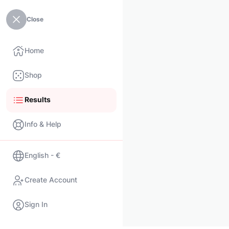
Close
Home
Shop
Results
Info & Help
English - €
Create Account
Sign In