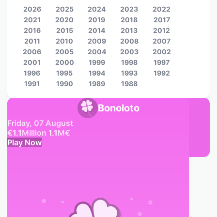
2026
2025
2024
2023
2022
2021
2020
2019
2018
2017
2016
2015
2014
2013
2012
2011
2010
2009
2008
2007
2006
2005
2004
2003
2002
2001
2000
1999
1998
1997
1996
1995
1994
1993
1992
1991
1990
1989
1988
Bonoloto
Friday, 07 August
€
1.1
Million
1.1
M
€
Play Now