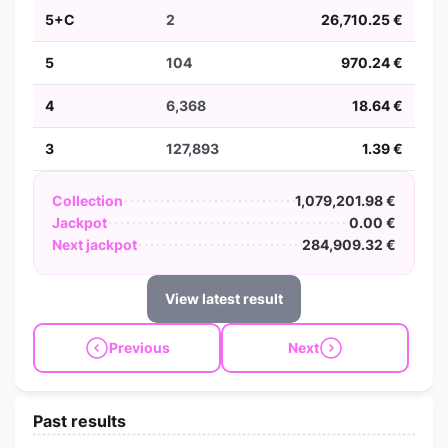
5+C
2
26,710.25 €
5
104
970.24 €
4
6,368
18.64 €
3
127,893
1.39 €
Collection
1,079,201.98 €
Jackpot
0.00 €
Next jackpot
284,909.32 €
View latest result
Previous
Next
Past results