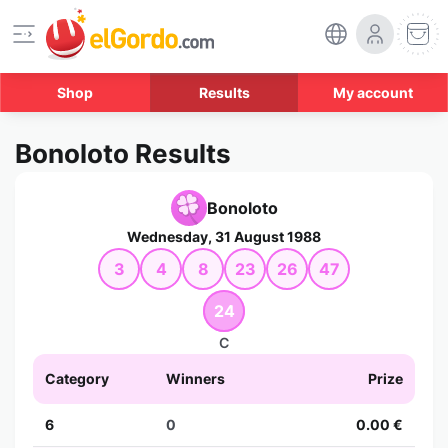
Shop
Results
My account
Bonoloto Results
Bonoloto
Wednesday, 31 August 1988
3
4
8
23
26
47
24
C
Category
Winners
Prize
6
0
0.00 €