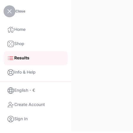
Close
Home
Shop
Results
Info & Help
English - €
Create Account
Sign In