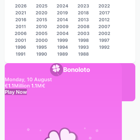
2026
2025
2024
2023
2022
2021
2020
2019
2018
2017
2016
2015
2014
2013
2012
2011
2010
2009
2008
2007
2006
2005
2004
2003
2002
2001
2000
1999
1998
1997
1996
1995
1994
1993
1992
1991
1990
1989
1988
Bonoloto
Monday, 10 August
€
1.1
Million
1.1
M
€
Play Now