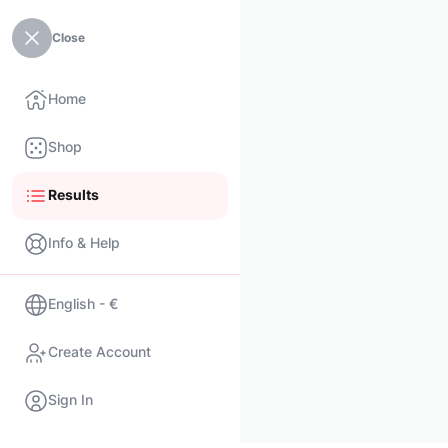
Close
Home
Shop
Results
Info & Help
English - €
Create Account
Sign In