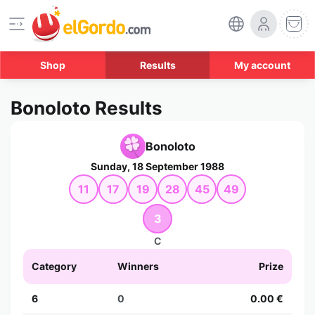
Shop
Results
My account
Bonoloto Results
Bonoloto
Sunday, 18 September 1988
11
17
19
28
45
49
3
C
Category
Winners
Prize
6
0
0.00 €