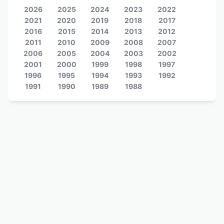
2026
2025
2024
2023
2022
2021
2020
2019
2018
2017
2016
2015
2014
2013
2012
2011
2010
2009
2008
2007
2006
2005
2004
2003
2002
2001
2000
1999
1998
1997
1996
1995
1994
1993
1992
1991
1990
1989
1988