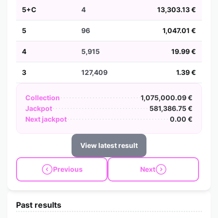
5+C
4
13,303.13 €
5
96
1,047.01 €
4
5,915
19.99 €
3
127,409
1.39 €
Collection
1,075,000.09 €
Jackpot
581,386.75 €
Next jackpot
0.00 €
View latest result
Previous
Next
Past results