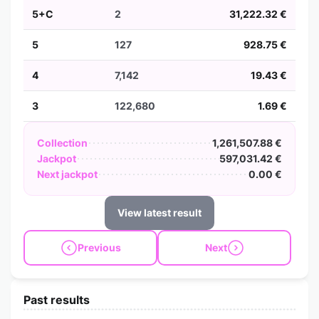
5+C
2
31,222.32 €
5
127
928.75 €
4
7,142
19.43 €
3
122,680
1.69 €
Collection
1,261,507.88 €
Jackpot
597,031.42 €
Next jackpot
0.00 €
View latest result
Previous
Next
Past results