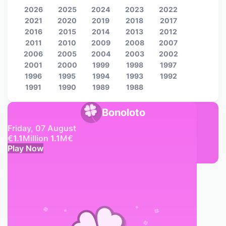
2026
2025
2024
2023
2022
2021
2020
2019
2018
2017
2016
2015
2014
2013
2012
2011
2010
2009
2008
2007
2006
2005
2004
2003
2002
2001
2000
1999
1998
1997
1996
1995
1994
1993
1992
1991
1990
1989
1988
Bonoloto
Friday, 07 August
€
1.1
Million
1.1
M
€
Play Now