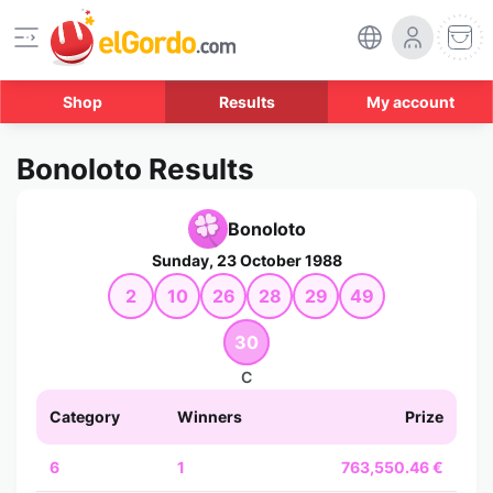
Shop
Results
My account
Bonoloto Results
Bonoloto
Sunday, 23 October 1988
2
10
26
28
29
49
30
C
Category
Winners
Prize
6
1
763,550.46 €