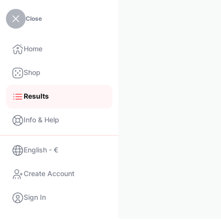
Close
Home
Shop
Results
Info & Help
English - €
Create Account
Sign In