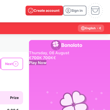
Create account
Sign in
English
- €
Bonoloto
Thursday, 06 August
€
700
K
700
K
€
Play Now
Next
Past results
2026
2025
2024
2023
2022
2021
2020
2019
2018
2017
2016
2015
Prize
2014
2013
2012
2011
2010
2009
2008
2007
2006
2005
2004
2003