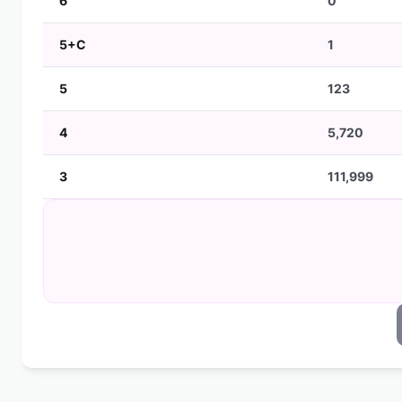
6
0
5+C
1
5
123
4
5,720
3
111,999