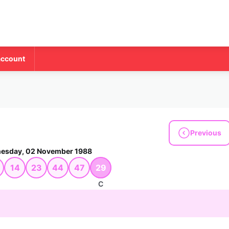
account
Previous
esday, 02 November 1988
14
23
44
47
29
C