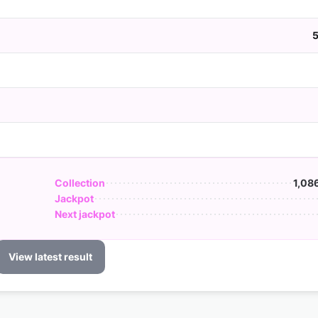
5
Collection
1,08
Jackpot
Next jackpot
View latest result