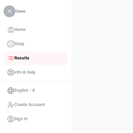
Close
Home
Shop
Results
Info & Help
English - €
Create Account
Sign In