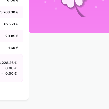
0.00 €
2002
2001
2000
1999
1998
1997
1996
1995
1994
1993
1992
1991
3,768.30 €
1990
1989
1988
825.71 €
20.89 €
1.60 €
6,228.26 €
0.00 €
0.00 €