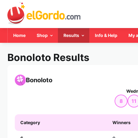
Home
Shop
Results
Info & Help
My 
Bonoloto Results
Bonoloto
Wedn
8
11
Category
Winners