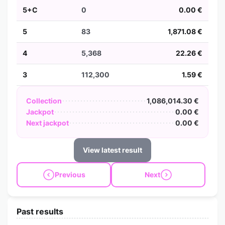
5+C
0
0.00 €
5
83
1,871.08 €
4
5,368
22.26 €
3
112,300
1.59 €
Collection
1,086,014.30 €
Jackpot
0.00 €
Next jackpot
0.00 €
View latest result
Previous
Next
Past results