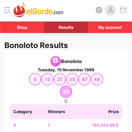
Shop
Results
My account
Bonoloto Results
Bonoloto
Tuesday, 15 November 1988
6
13
21
39
47
48
29
C
Category
Winners
Prize
6
1
143,353.89 €