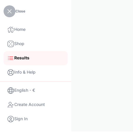
Close
Home
Shop
Results
Info & Help
English - €
Create Account
Sign In