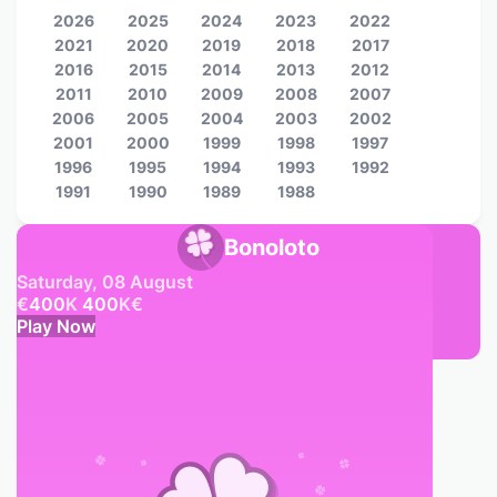
2026
2025
2024
2023
2022
2021
2020
2019
2018
2017
2016
2015
2014
2013
2012
2011
2010
2009
2008
2007
2006
2005
2004
2003
2002
2001
2000
1999
1998
1997
1996
1995
1994
1993
1992
1991
1990
1989
1988
Bonoloto
Saturday, 08 August
€
400
K
400
K
€
Play Now