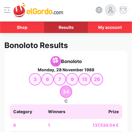
Shop
Results
My account
Bonoloto Results
Bonoloto
Monday, 28 November 1988
3
6
7
9
15
26
34
C
Category
Winners
Prize
6
1
137,534.04 €