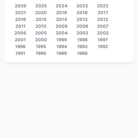
2026
2025
2024
2023
2022
2021
2020
2019
2018
2017
2016
2015
2014
2013
2012
2011
2010
2009
2008
2007
2006
2005
2004
2003
2002
2001
2000
1999
1998
1997
1996
1995
1994
1993
1992
1991
1990
1989
1988