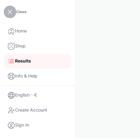
Close
Home
Shop
Results
Info & Help
English - €
Create Account
Sign In