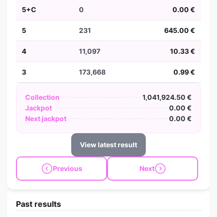
5+C
0
0.00 €
5
231
645.00 €
4
11,097
10.33 €
3
173,668
0.99 €
Collection
1,041,924.50 €
Jackpot
0.00 €
Next jackpot
0.00 €
View latest result
Previous
Next
Past results