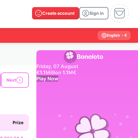
Create account
Sign in
English
- €
Bonoloto
Friday, 07 August
€
1.1
Million
1.1
M
€
Play Now
Next
Past results
2026
2025
2024
2023
2022
2021
2020
2019
2018
2017
2016
2015
Prize
2014
2013
2012
2011
2010
2009
2008
2007
2006
2005
2004
2003