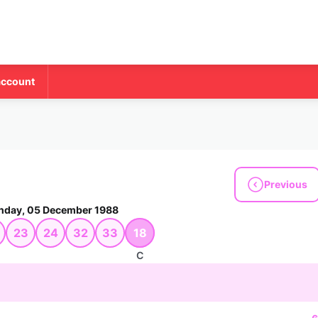
account
Previous
day, 05 December 1988
23
24
32
33
18
C