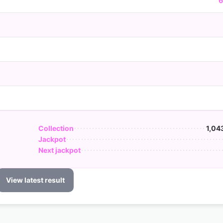
6
Collection
1,04
Jackpot
Next jackpot
View latest result