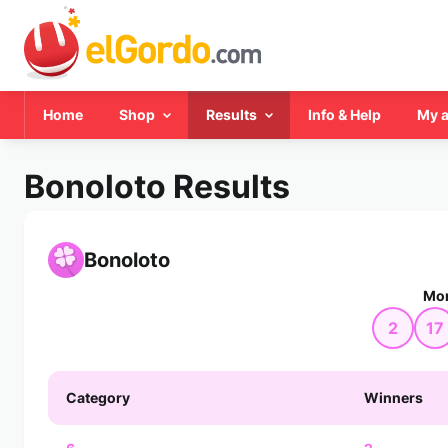
Home
Shop
Results
Info & Help
My 
Bonoloto Results
Bonoloto
Mon
2
17
Category
Winners