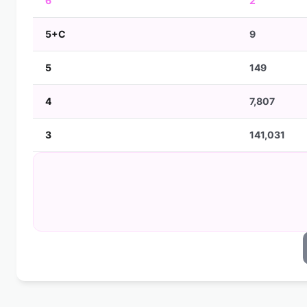
6
2
5+C
9
5
149
4
7,807
3
141,031