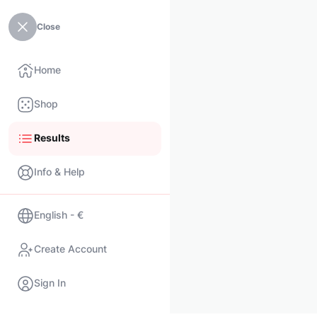
Close
Home
Shop
Results
Info & Help
English - €
Create Account
Sign In