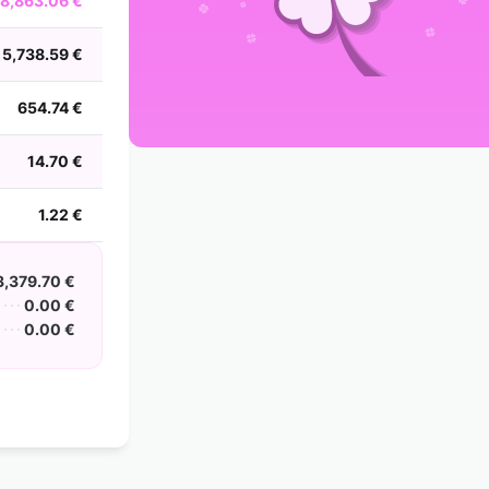
8,863.06 €
2002
2001
2000
1999
1998
1997
1996
1995
1994
1993
1992
1991
5,738.59 €
1990
1989
1988
654.74 €
14.70 €
1.22 €
3,379.70 €
0.00 €
0.00 €