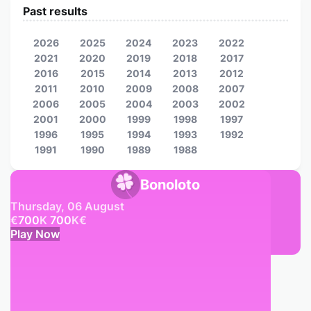
Past results
2026
2025
2024
2023
2022
2021
2020
2019
2018
2017
2016
2015
2014
2013
2012
2011
2010
2009
2008
2007
2006
2005
2004
2003
2002
2001
2000
1999
1998
1997
1996
1995
1994
1993
1992
1991
1990
1989
1988
Bonoloto
Thursday, 06 August
€
700
K
700
K
€
Play Now