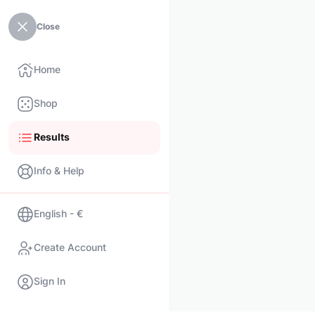
Close
Home
Shop
Results
Info & Help
English - €
Create Account
Sign In