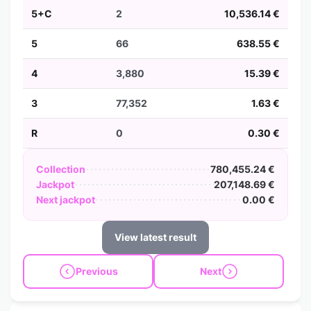
5+C
2
10,536.14 €
5
66
638.55 €
4
3,880
15.39 €
3
77,352
1.63 €
R
0
0.30 €
Collection
780,455.24 €
Jackpot
207,148.69 €
Next jackpot
0.00 €
View latest result
Previous
Next