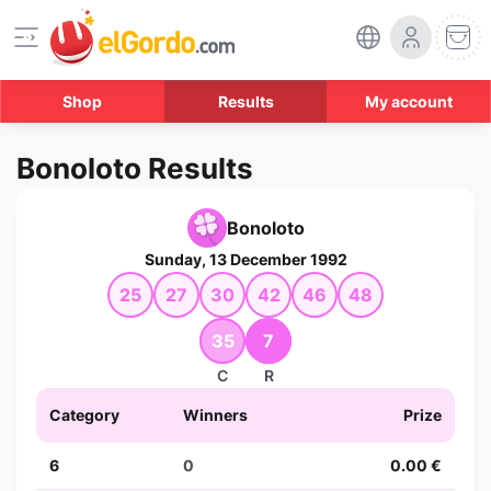
Shop
Results
My account
Bonoloto Results
Bonoloto
Sunday, 13 December 1992
25
27
30
42
46
48
35
7
C
R
Category
Winners
Prize
6
0
0.00 €