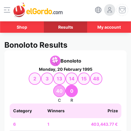
Shop
Results
My account
Bonoloto Results
Bonoloto
Monday, 20 February 1995
2
3
13
14
15
48
40
0
C
R
Category
Winners
Prize
6
1
403,443.77 €