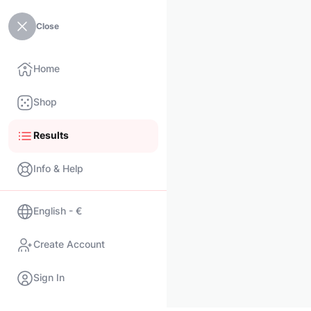
Close
Home
Shop
Results
Info & Help
English - €
Create Account
Sign In