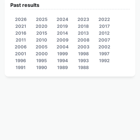
Past results
2026
2025
2024
2023
2022
2021
2020
2019
2018
2017
2016
2015
2014
2013
2012
2011
2010
2009
2008
2007
2006
2005
2004
2003
2002
2001
2000
1999
1998
1997
1996
1995
1994
1993
1992
1991
1990
1989
1988