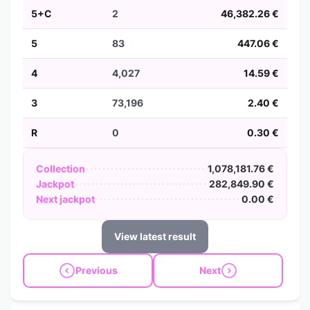
5+C
2
46,382.26 €
5
83
447.06 €
4
4,027
14.59 €
3
73,196
2.40 €
R
0
0.30 €
Collection
1,078,181.76 €
Jackpot
282,849.90 €
Next jackpot
0.00 €
View latest result
Previous
Next