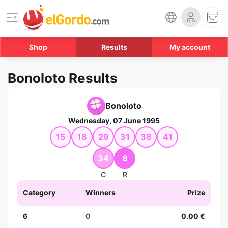
Shop
Results
My account
Bonoloto Results
Bonoloto
Wednesday, 07 June 1995
15
18
29
31
38
41
34
8
C
R
Category
Winners
Prize
6
0
0.00 €