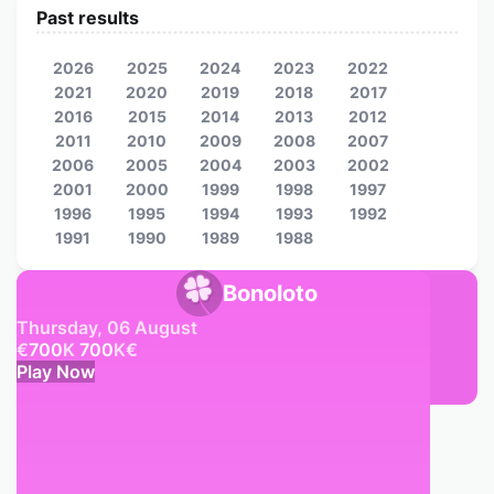
Past results
2026
2025
2024
2023
2022
2021
2020
2019
2018
2017
2016
2015
2014
2013
2012
2011
2010
2009
2008
2007
2006
2005
2004
2003
2002
2001
2000
1999
1998
1997
1996
1995
1994
1993
1992
1991
1990
1989
1988
Bonoloto
Thursday, 06 August
€
700
K
700
K
€
Play Now