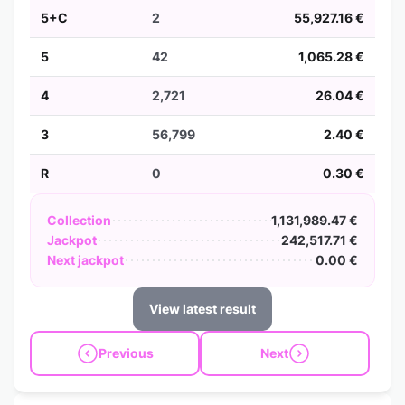
5+C
2
55,927.16 €
5
42
1,065.28 €
4
2,721
26.04 €
3
56,799
2.40 €
R
0
0.30 €
Collection
1,131,989.47 €
Jackpot
242,517.71 €
Next jackpot
0.00 €
View latest result
Previous
Next