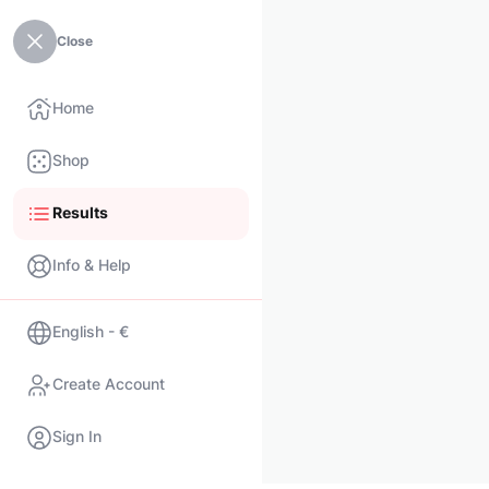
Close
Home
Shop
Results
Info & Help
English - €
Create Account
Sign In