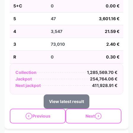
5+C
0
0.00 €
5
47
3,601.16 €
4
3,547
21.59 €
3
73,010
2.40 €
R
0
0.30 €
Collection
1,285,569.70 €
Jackpot
254,764.06 €
Next jackpot
411,928.91 €
View latest result
Previous
Next