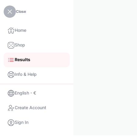
Close
Home
Shop
Results
Info & Help
English - €
Create Account
Sign In