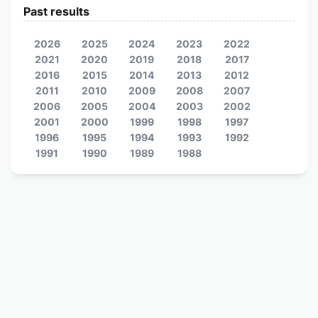
Past results
2026
2025
2024
2023
2022
2021
2020
2019
2018
2017
2016
2015
2014
2013
2012
2011
2010
2009
2008
2007
2006
2005
2004
2003
2002
2001
2000
1999
1998
1997
1996
1995
1994
1993
1992
1991
1990
1989
1988