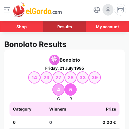
Shop
Results
My account
Bonoloto Results
Bonoloto
Friday, 21 July 1995
14
23
27
28
33
39
4
5
C
R
Category
Winners
Prize
6
0
0.00 €