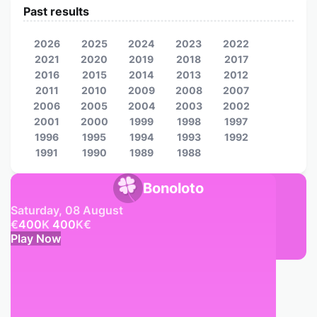
Past results
2026
2025
2024
2023
2022
2021
2020
2019
2018
2017
2016
2015
2014
2013
2012
2011
2010
2009
2008
2007
2006
2005
2004
2003
2002
2001
2000
1999
1998
1997
1996
1995
1994
1993
1992
1991
1990
1989
1988
Bonoloto
Saturday, 08 August
€
400
K
400
K
€
Play Now