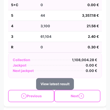
5+C
0
0.00 €
5
44
3,357.18 €
4
3,100
21.56 €
3
61,104
2.40 €
R
0
0.30 €
Collection
1,108,004.28 €
Jackpot
0.00 €
Next jackpot
0.00 €
View latest result
Previous
Next