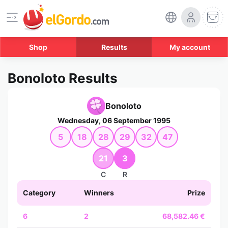
Shop
Results
My account
Bonoloto Results
Bonoloto
Wednesday, 06 September 1995
5
18
28
29
32
47
21
3
C
R
Category
Winners
Prize
6
2
68,582.46 €