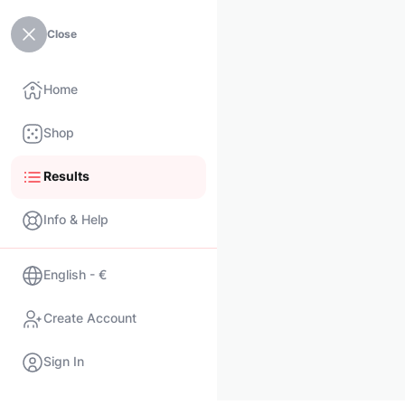
Close
Home
Shop
Results
Info & Help
English - €
Create Account
Sign In