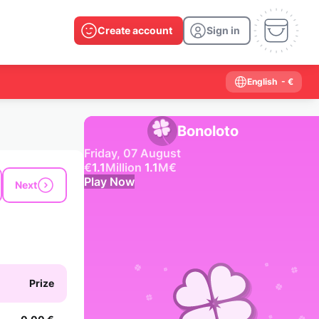
Create account
Sign in
English
- €
Bonoloto
Friday, 07 August
€
1.1
Million
1.1
M
€
Play Now
Next
Past results
2026
2025
2024
2023
2022
2021
2020
2019
2018
2017
2016
2015
Prize
2014
2013
2012
2011
2010
2009
2008
2007
2006
2005
2004
2003