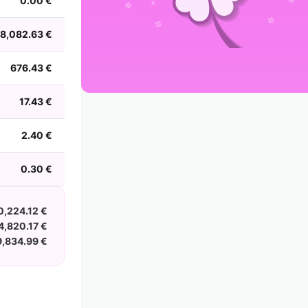
0.00 €
2002
2001
2000
1999
1998
1997
1996
1995
1994
1993
1992
1991
8,082.63 €
1990
1989
1988
676.43 €
17.43 €
2.40 €
0.30 €
0,224.12 €
4,820.17 €
9,834.99 €