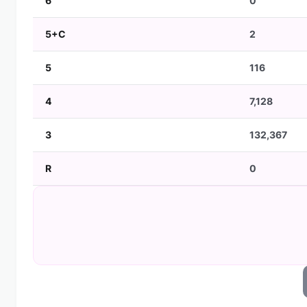
6
0
5+C
2
5
116
4
7,128
3
132,367
R
0