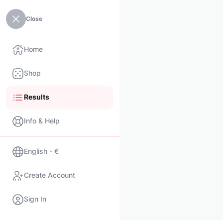
Close
Home
Shop
Results
Info & Help
English - €
Create Account
Sign In