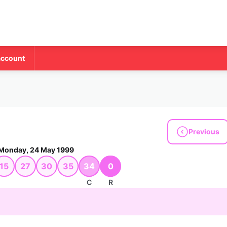
account
Previous
Monday, 24 May 1999
15
27
30
35
34
0
C
R