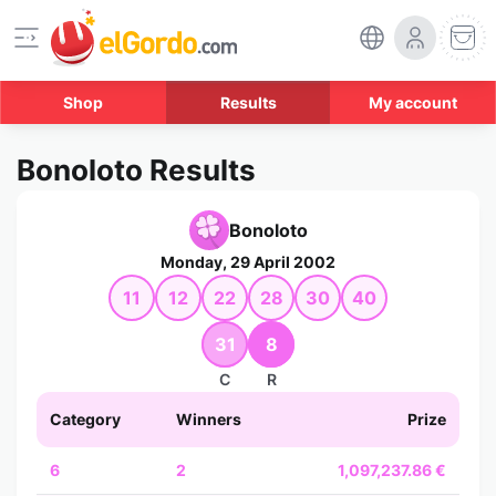
Shop
Results
My account
Bonoloto Results
Bonoloto
Monday, 29 April 2002
11
12
22
28
30
40
31
8
C
R
Category
Winners
Prize
6
2
1,097,237.86 €