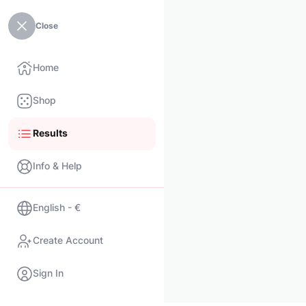
Close
Home
Shop
Results
Info & Help
English - €
Create Account
Sign In