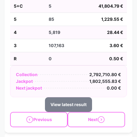
5+C
5
41,804.79 €
5
85
1,229.55 €
4
5,819
28.44 €
3
107,163
3.60 €
R
0
0.50 €
Collection
2,792,710.80 €
Jackpot
1,802,555.83 €
Next jackpot
0.00 €
View latest result
Previous
Next