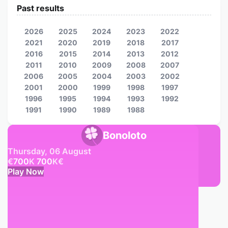
Past results
2026
2025
2024
2023
2022
2021
2020
2019
2018
2017
2016
2015
2014
2013
2012
2011
2010
2009
2008
2007
2006
2005
2004
2003
2002
2001
2000
1999
1998
1997
1996
1995
1994
1993
1992
1991
1990
1989
1988
Bonoloto
Thursday, 06 August
€
700
K
700
K
€
Play Now