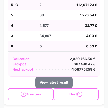
5+C
2
112,071.23 €
5
88
1,273.54 €
4
4,577
38.77 €
3
84,867
4.00 €
R
0
0.50 €
Collection
2,829,766.50 €
Jackpot
667,490.47 €
Next jackpot
1,087,757.59 €
View latest result
Previous
Next