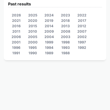
Past results
2026
2025
2024
2023
2022
2021
2020
2019
2018
2017
2016
2015
2014
2013
2012
2011
2010
2009
2008
2007
2006
2005
2004
2003
2002
2001
2000
1999
1998
1997
1996
1995
1994
1993
1992
1991
1990
1989
1988