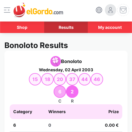
Shop
Results
My account
Bonoloto Results
Bonoloto
Wednesday, 02 April 2003
15
18
20
37
44
46
6
2
C
R
Category
Winners
Prize
6
0
0.00 €