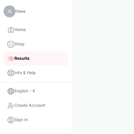
Close
Home
Shop
Results
Info & Help
English - €
Create Account
Sign In