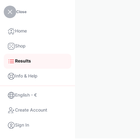
Close
Home
Shop
Results
Info & Help
English - €
Create Account
Sign In