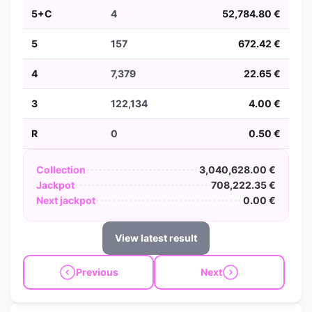
5+C
4
52,784.80 €
5
157
672.42 €
4
7,379
22.65 €
3
122,134
4.00 €
R
0
0.50 €
Collection
3,040,628.00 €
Jackpot
708,222.35 €
Next jackpot
0.00 €
View latest result
Previous
Next