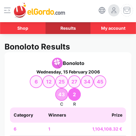
Shop
Results
My account
Bonoloto Results
Bonoloto
Wednesday, 15 February 2006
6
12
25
27
34
45
43
2
C
R
Category
Winners
Prize
6
1
1,104,108.32 €