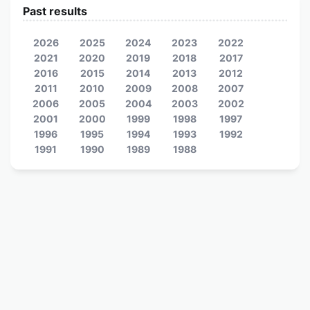
Past results
2026
2025
2024
2023
2022
2021
2020
2019
2018
2017
2016
2015
2014
2013
2012
2011
2010
2009
2008
2007
2006
2005
2004
2003
2002
2001
2000
1999
1998
1997
1996
1995
1994
1993
1992
1991
1990
1989
1988