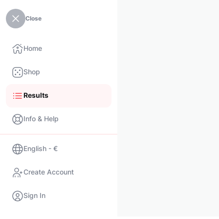
Close
Home
Shop
Results
Info & Help
English - €
Create Account
Sign In