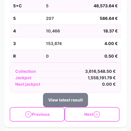
5+C
5
48,573.64 €
5
207
586.64 €
4
10,466
18.37 €
3
153,874
4.00 €
R
0
0.50 €
Collection
3,616,548.50 €
Jackpot
1,558,191.79 €
Next jackpot
0.00 €
View latest result
Previous
Next