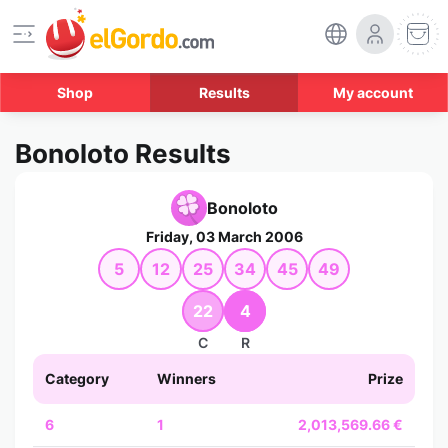
Shop
Results
My account
Bonoloto Results
Bonoloto
Friday, 03 March 2006
5
12
25
34
45
49
22
4
C
R
Category
Winners
Prize
6
1
2,013,569.66 €