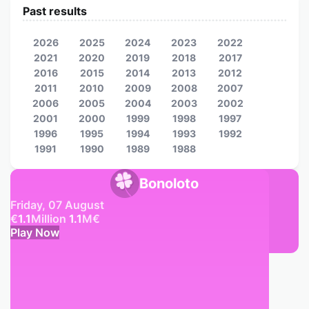
Past results
2026
2025
2024
2023
2022
2021
2020
2019
2018
2017
2016
2015
2014
2013
2012
2011
2010
2009
2008
2007
2006
2005
2004
2003
2002
2001
2000
1999
1998
1997
1996
1995
1994
1993
1992
1991
1990
1989
1988
Bonoloto
Friday, 07 August
€
1.1
Million
1.1
M
€
Play Now