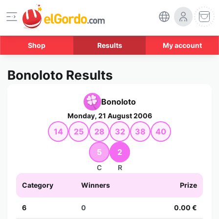
Shop
Results
My account
Bonoloto Results
Bonoloto
Monday, 21 August 2006
14
25
28
32
38
40
5
2
C
R
Category
Winners
Prize
6
0
0.00 €