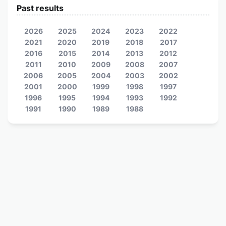
Past results
2026
2025
2024
2023
2022
2021
2020
2019
2018
2017
2016
2015
2014
2013
2012
2011
2010
2009
2008
2007
2006
2005
2004
2003
2002
2001
2000
1999
1998
1997
1996
1995
1994
1993
1992
1991
1990
1989
1988