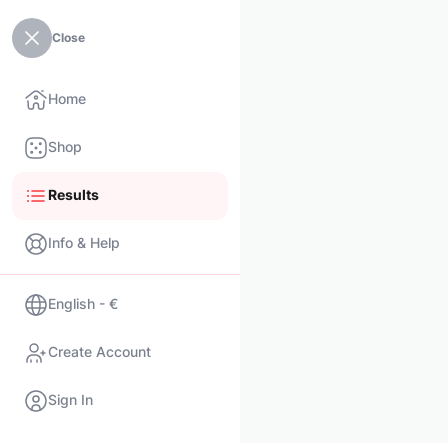
Close
Home
Shop
Results
Info & Help
English - €
Create Account
Sign In