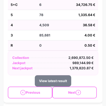
5+C
6
34,726.75 €
5
78
1,335.64 €
4
4,509
36.58 €
3
85,681
4.00 €
R
0
0.50 €
Collection
2,690,872.50 €
Jackpot
989,144.99 €
Next jackpot
1,379,820.87 €
View latest result
Previous
Next