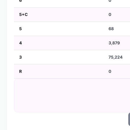
6
0
5+C
0
5
68
4
3,879
3
75,224
R
0