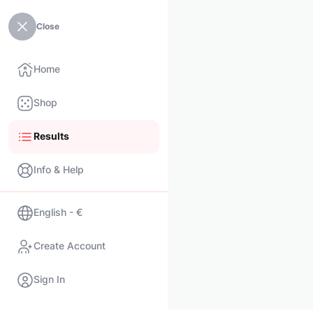
Close
Home
Shop
Results
Info & Help
English - €
Create Account
Sign In