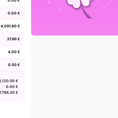
0.00 €
2002
2001
2000
1999
1998
1997
1996
1995
1994
1993
1992
1991
0.00 €
1990
1989
1988
4,091.60 €
37.86 €
4.00 €
0.50 €
6,120.50 €
0.00 €
7,786.20 €