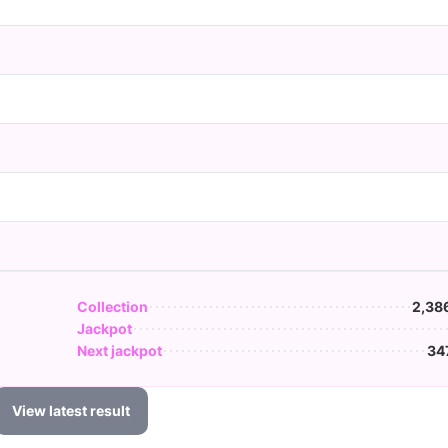
Collection
2,38
Jackpot
Next jackpot
34
View latest result