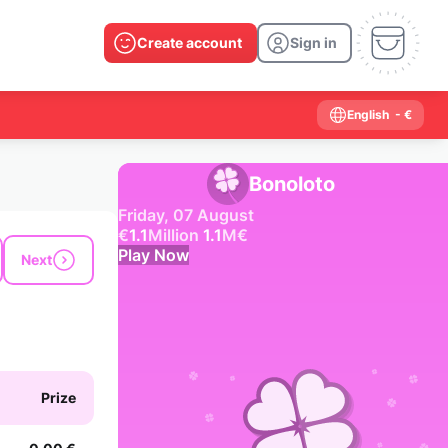
Create account
Sign in
English
- €
Bonoloto
Friday, 07 August
€
1.1
Million
1.1
M
€
Play Now
Next
Past results
2026
2025
2024
2023
2022
2021
2020
2019
2018
2017
2016
2015
Prize
2014
2013
2012
2011
2010
2009
2008
2007
2006
2005
2004
2003