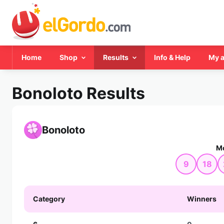
Home
Shop
Results
Info & Help
My 
Bonoloto Results
Bonoloto
Mo
9
18
Category
Winners