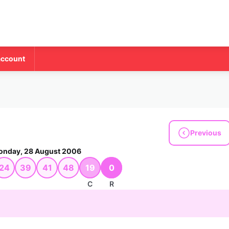
account
Previous
nday, 28 August 2006
24
39
41
48
19
0
C
R