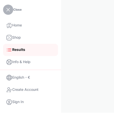
Close
Home
Shop
Results
Info & Help
English - €
Create Account
Sign In