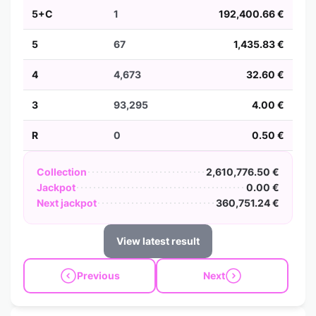
5+C
1
192,400.66 €
5
67
1,435.83 €
4
4,673
32.60 €
3
93,295
4.00 €
R
0
0.50 €
Collection
2,610,776.50 €
Jackpot
0.00 €
Next jackpot
360,751.24 €
View latest result
Previous
Next