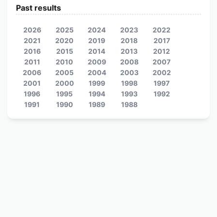
Past results
2026
2025
2024
2023
2022
2021
2020
2019
2018
2017
2016
2015
2014
2013
2012
2011
2010
2009
2008
2007
2006
2005
2004
2003
2002
2001
2000
1999
1998
1997
1996
1995
1994
1993
1992
1991
1990
1989
1988