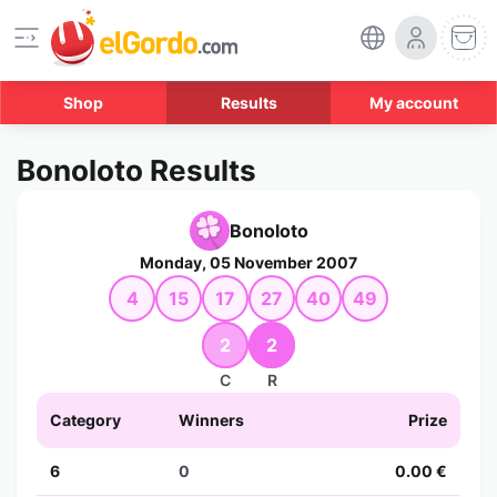
Shop
Results
My account
Bonoloto Results
Bonoloto
Monday, 05 November 2007
4
15
17
27
40
49
2
2
C
R
Category
Winners
Prize
6
0
0.00 €