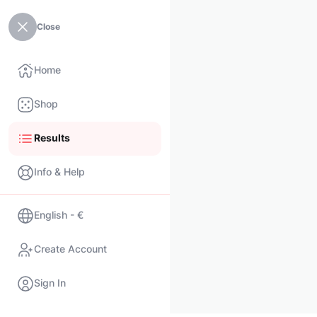
Close
Home
Shop
Results
Info & Help
English - €
Create Account
Sign In