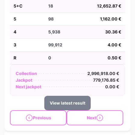
5+C
18
12,652.87 €
5
98
1,162.00 €
4
5,938
30.36 €
3
99,912
4.00 €
R
0
0.50 €
Collection
2,996,918.00 €
Jackpot
779,176.85 €
Next jackpot
0.00 €
View latest result
Previous
Next