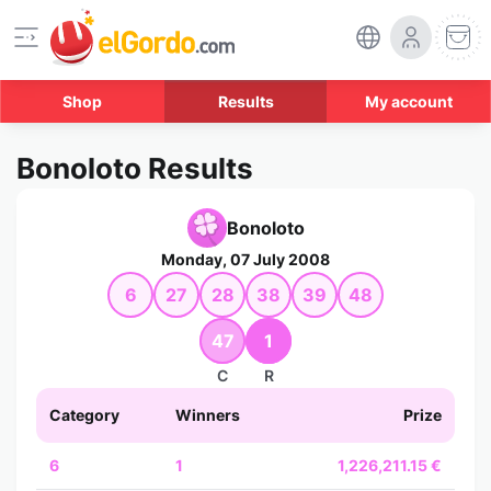
Shop
Results
My account
Bonoloto Results
Bonoloto
Monday, 07 July 2008
6
27
28
38
39
48
47
1
C
R
Category
Winners
Prize
6
1
1,226,211.15 €