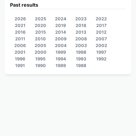
Past results
2026
2025
2024
2023
2022
2021
2020
2019
2018
2017
2016
2015
2014
2013
2012
2011
2010
2009
2008
2007
2006
2005
2004
2003
2002
2001
2000
1999
1998
1997
1996
1995
1994
1993
1992
1991
1990
1989
1988