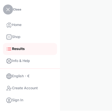
Close
Home
Shop
Results
Info & Help
English - €
Create Account
Sign In