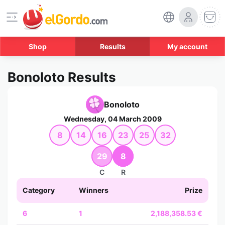
Shop
Results
My account
Bonoloto Results
Bonoloto
Wednesday, 04 March 2009
8
14
16
23
25
32
29
8
C
R
Category
Winners
Prize
6
1
2,188,358.53 €