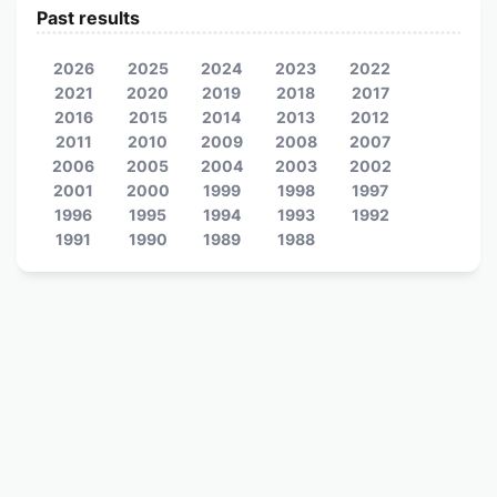
Past results
2026
2025
2024
2023
2022
2021
2020
2019
2018
2017
2016
2015
2014
2013
2012
2011
2010
2009
2008
2007
2006
2005
2004
2003
2002
2001
2000
1999
1998
1997
1996
1995
1994
1993
1992
1991
1990
1989
1988