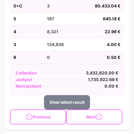
5+C
3
80,433.04 €
5
187
645.18 €
4
8,321
22.96 €
3
134,839
4.00 €
R
0
0.50 €
Collection
3,432,820.00 €
Jackpot
1,735,922.68 €
Next jackpot
0.00 €
View latest result
Previous
Next