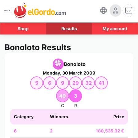
Shop
Results
My account
Bonoloto Results
Bonoloto
Monday, 30 March 2009
5
6
9
29
32
41
49
3
C
R
Category
Winners
Prize
6
2
180,535.32 €