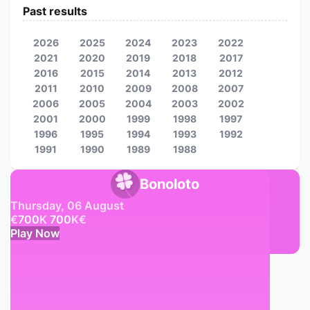
Past results
2026
2025
2024
2023
2022
2021
2020
2019
2018
2017
2016
2015
2014
2013
2012
2011
2010
2009
2008
2007
2006
2005
2004
2003
2002
2001
2000
1999
1998
1997
1996
1995
1994
1993
1992
1991
1990
1989
1988
Bonoloto
Thursday, 06 August
€
700
K
700
K
€
Play Now