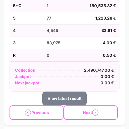
5+C
1
180,535.32 €
5
77
1,223.28 €
4
4,545
32.81 €
3
83,975
4.00 €
R
0
0.50 €
Collection
2,490,747.00 €
Jackpot
0.00 €
Next jackpot
0.00 €
View latest result
Previous
Next