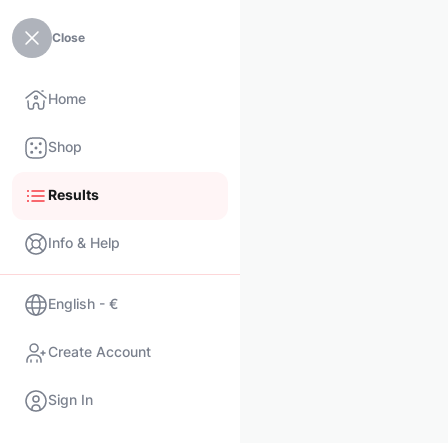
Close
Home
Shop
Results
Info & Help
English - €
Create Account
Sign In