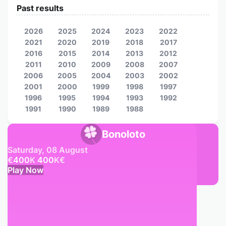
Past results
2026
2025
2024
2023
2022
2021
2020
2019
2018
2017
2016
2015
2014
2013
2012
2011
2010
2009
2008
2007
2006
2005
2004
2003
2002
2001
2000
1999
1998
1997
1996
1995
1994
1993
1992
1991
1990
1989
1988
Bonoloto
Saturday, 08 August
€
400
K
400
K
€
Play Now