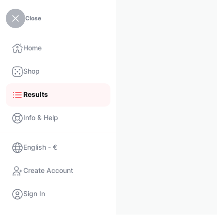
Close
Home
Shop
Results
Info & Help
English - €
Create Account
Sign In