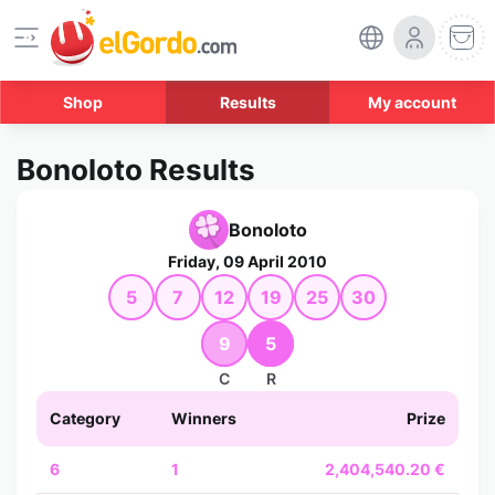
Shop
Results
My account
Bonoloto Results
Bonoloto
Friday, 09 April 2010
5
7
12
19
25
30
9
5
C
R
Category
Winners
Prize
6
1
2,404,540.20 €