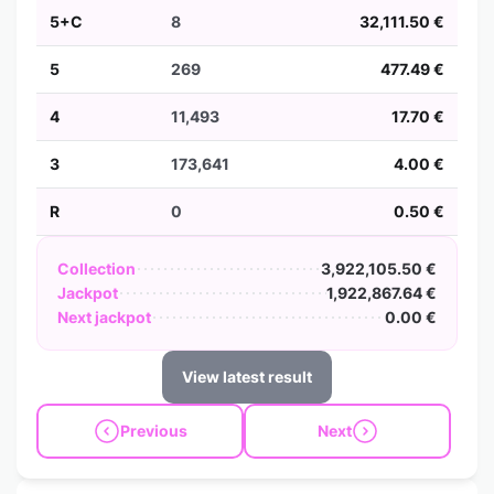
5+C
8
32,111.50 €
5
269
477.49 €
4
11,493
17.70 €
3
173,641
4.00 €
R
0
0.50 €
Collection
3,922,105.50 €
Jackpot
1,922,867.64 €
Next jackpot
0.00 €
View latest result
Previous
Next