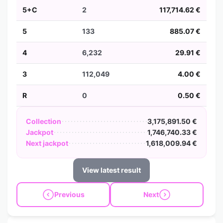
5+C
2
117,714.62 €
5
133
885.07 €
4
6,232
29.91 €
3
112,049
4.00 €
R
0
0.50 €
Collection
3,175,891.50 €
Jackpot
1,746,740.33 €
Next jackpot
1,618,009.94 €
View latest result
Previous
Next