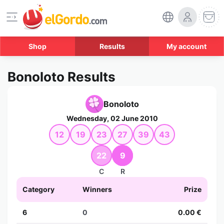
Shop
Results
My account
Bonoloto Results
Bonoloto
Wednesday, 02 June 2010
12
19
23
27
39
43
22
9
C
R
Category
Winners
Prize
6
0
0.00 €