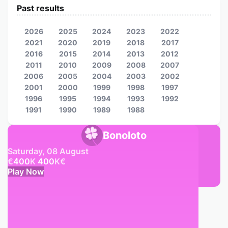
Past results
2026
2025
2024
2023
2022
2021
2020
2019
2018
2017
2016
2015
2014
2013
2012
2011
2010
2009
2008
2007
2006
2005
2004
2003
2002
2001
2000
1999
1998
1997
1996
1995
1994
1993
1992
1991
1990
1989
1988
Bonoloto
Saturday, 08 August
€
400
K
400
K
€
Play Now