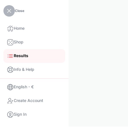
Close
Home
Shop
Results
Info & Help
English - €
Create Account
Sign In