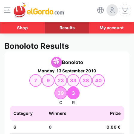
Shop
Results
My account
Bonoloto Results
Bonoloto
Monday, 13 September 2010
7
9
23
33
38
40
39
3
C
R
Category
Winners
Prize
6
0
0.00 €