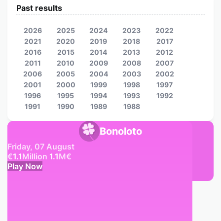
Past results
2026
2025
2024
2023
2022
2021
2020
2019
2018
2017
2016
2015
2014
2013
2012
2011
2010
2009
2008
2007
2006
2005
2004
2003
2002
2001
2000
1999
1998
1997
1996
1995
1994
1993
1992
1991
1990
1989
1988
Bonoloto
Friday, 07 August
€
1.1
Million
1.1
M
€
Play Now