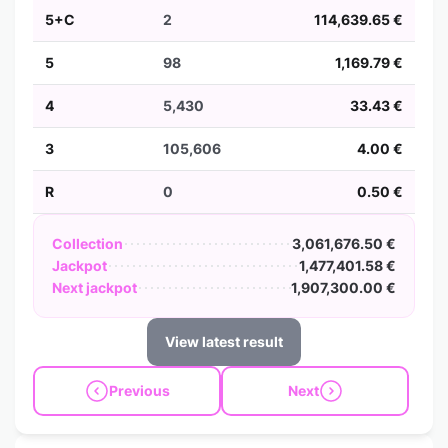
5+C
2
114,639.65 €
5
98
1,169.79 €
4
5,430
33.43 €
3
105,606
4.00 €
R
0
0.50 €
Collection
3,061,676.50 €
Jackpot
1,477,401.58 €
Next jackpot
1,907,300.00 €
View latest result
Previous
Next