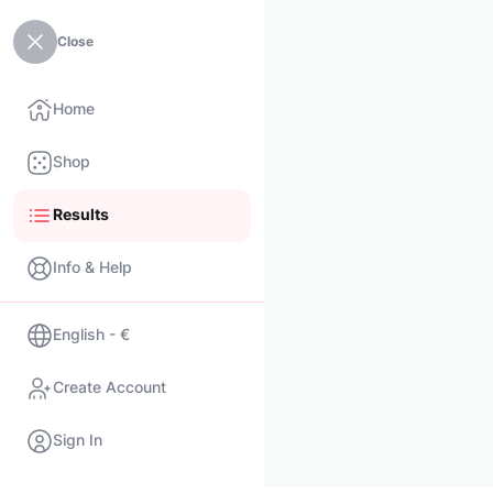
Close
Home
Shop
Results
Info & Help
English - €
Create Account
Sign In