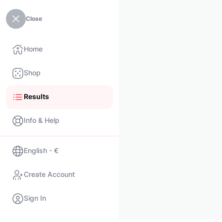
Close
Home
Shop
Results
Info & Help
English - €
Create Account
Sign In