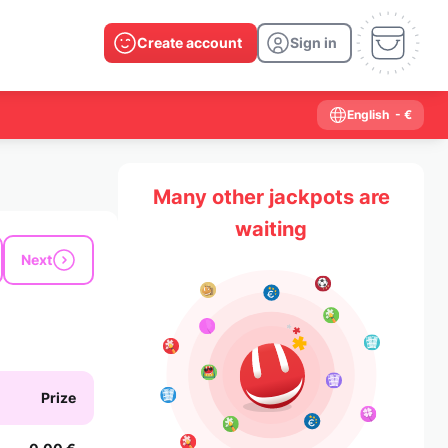
Create account
Sign in
English
- €
Many other jackpots are
waiting
Next
Prize