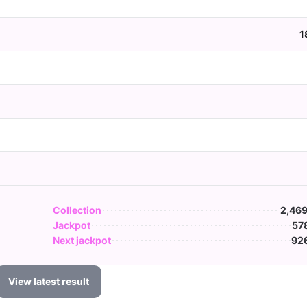
1
Collection
2,469
Jackpot
57
Next jackpot
926
View latest result