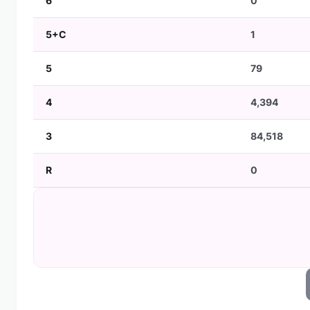
6
0
5+C
1
5
79
4
4,394
3
84,518
R
0