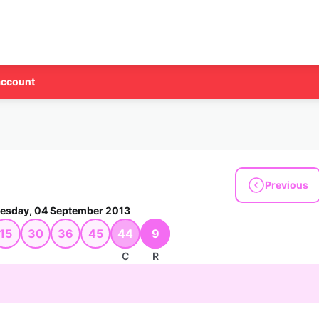
account
Previous
sday, 04 September 2013
15
30
36
45
44
9
C
R