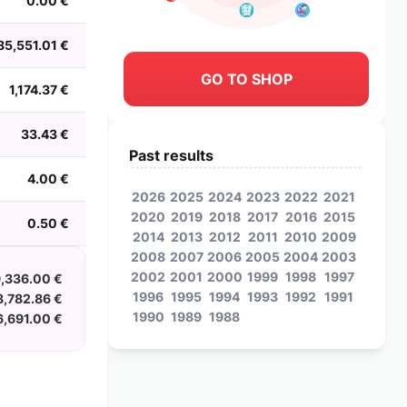
0.00 €
85,551.01 €
GO TO SHOP
1,174.37 €
33.43 €
Past results
4.00 €
2026
2025
2024
2023
2022
2021
2020
2019
2018
2017
2016
2015
0.50 €
2014
2013
2012
2011
2010
2009
2008
2007
2006
2005
2004
2003
2002
2001
2000
1999
1998
1997
,336.00 €
1996
1995
1994
1993
1992
1991
8,782.86 €
1990
1989
1988
,691.00 €