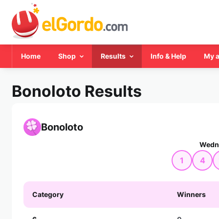
Home
Shop
Results
Info & Help
My 
Bonoloto Results
Bonoloto
Wedne
1
4
Category
Winners