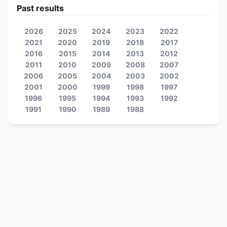
Past results
2026
2025
2024
2023
2022
2021
2020
2019
2018
2017
2016
2015
2014
2013
2012
2011
2010
2009
2008
2007
2006
2005
2004
2003
2002
2001
2000
1999
1998
1997
1996
1995
1994
1993
1992
1991
1990
1989
1988