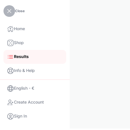
Close
Home
Shop
Results
Info & Help
English - €
Create Account
Sign In