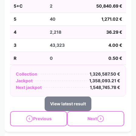
5+C
2
50,840.69 €
5
40
1,271.02 €
4
2,218
36.29 €
3
43,323
4.00 €
R
0
0.50 €
Collection
1,326,587.50 €
Jackpot
1,358,093.21 €
Next jackpot
1,548,745.78 €
View latest result
Previous
Next