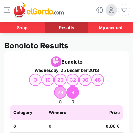
Shop
Results
My account
Bonoloto Results
Bonoloto
Wednesday, 25 December 2013
3
10
20
32
36
48
29
9
C
R
Category
Winners
Prize
6
0
0.00 €