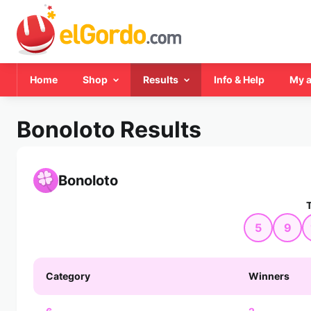
Home
Shop
Results
Info & Help
My 
Bonoloto Results
Bonoloto
5
9
Category
Winners