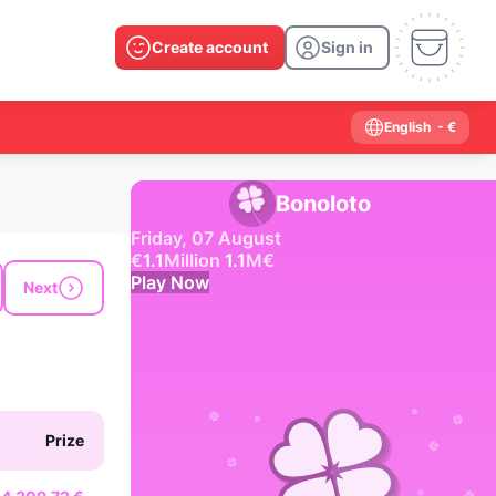
Create account
Sign in
English
- €
Bonoloto
Friday, 07 August
€
1.1
Million
1.1
M
€
Play Now
Next
Past results
2026
2025
2024
2023
2022
2021
2020
2019
2018
2017
2016
2015
Prize
2014
2013
2012
2011
2010
2009
2008
2007
2006
2005
2004
2003