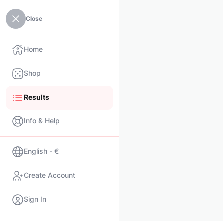
Close
Home
Shop
Results
Info & Help
English - €
Create Account
Sign In