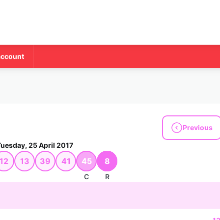
account
Previous
Tuesday, 25 April 2017
12
13
39
41
45
8
C
R