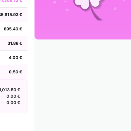
34,309.72 €
2002
2001
2000
1999
1998
1997
1996
1995
1994
1993
1992
1991
35,815.93 €
1990
1989
1988
895.40 €
31.88 €
4.00 €
0.50 €
1,013.50 €
0.00 €
0.00 €