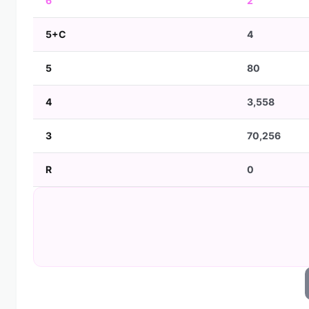
6
2
5+C
4
5
80
4
3,558
3
70,256
R
0