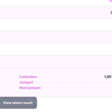
1
Collection
1,95
Jackpot
Next jackpot
View latest result